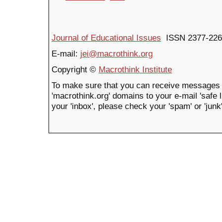
Journal of Educational Issues
ISSN 2377-226
E-mail:
jei@macrothink.org
Copyright ©
Macrothink Institute
To make sure that you can receive messages 
'macrothink.org' domains to your e-mail 'safe li
your 'inbox', please check your 'spam' or 'junk'