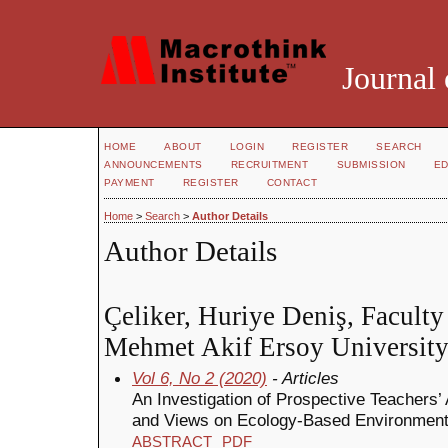
Journal 
HOME
ABOUT
LOGIN
REGISTER
SEARCH
ANNOUNCEMENTS
RECRUITMENT
SUBMISSION
ED
PAYMENT
REGISTER
CONTACT
Home
>
Search
>
Author Details
Author Details
Çeliker, Huriye Deniş, Faculty
Mehmet Akif Ersoy University
Vol 6, No 2 (2020)
- Articles
An Investigation of Prospective Teachers’
and Views on Ecology-Based Environment
ABSTRACT
PDF