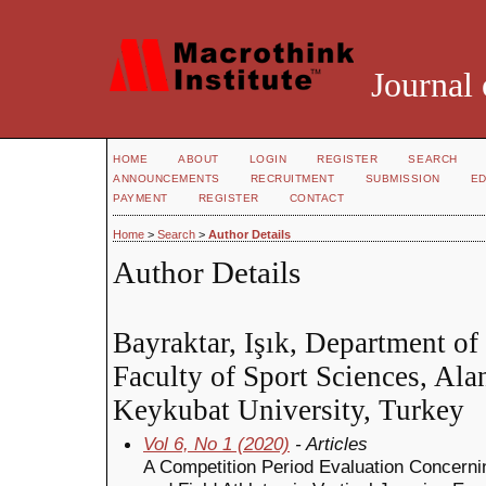
Journal 
HOME
ABOUT
LOGIN
REGISTER
SEARCH
ANNOUNCEMENTS
RECRUITMENT
SUBMISSION
ED
PAYMENT
REGISTER
CONTACT
Home
>
Search
>
Author Details
Author Details
Bayraktar, Işık, Department o
Faculty of Sport Sciences, Al
Keykubat University, Turkey
Vol 6, No 1 (2020)
- Articles
A Competition Period Evaluation Concernin