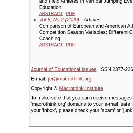
and Field Athletes in Vertical Jumping Even
Education
ABSTRACT
PDF
Vol 6, No 2 (2020)
- Articles
Comparison of European and American Ath
Competition Season Variables: Different Co
Coaching
ABSTRACT
PDF
Journal of Educational Issues
ISSN 2377-226
E-mail:
jei@macrothink.org
Copyright ©
Macrothink Institute
To make sure that you can receive messages 
'macrothink.org' domains to your e-mail 'safe li
your 'inbox', please check your 'spam' or 'junk'