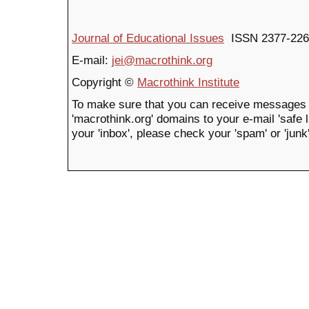
Journal of Educational Issues
ISSN 2377-226
E-mail:
jei@macrothink.org
Copyright ©
Macrothink Institute
To make sure that you can receive messages 
'macrothink.org' domains to your e-mail 'safe li
your 'inbox', please check your 'spam' or 'junk'