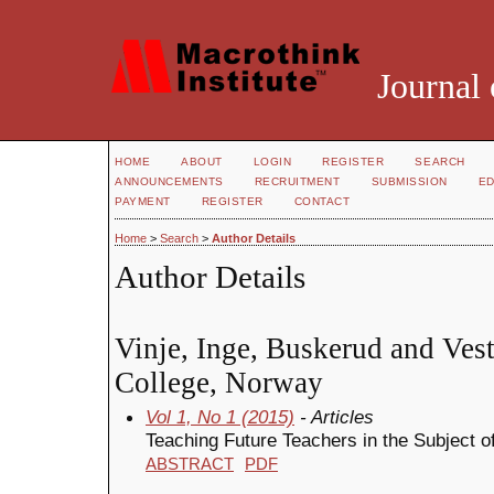
Journal 
HOME
ABOUT
LOGIN
REGISTER
SEARCH
ANNOUNCEMENTS
RECRUITMENT
SUBMISSION
ED
PAYMENT
REGISTER
CONTACT
Home
>
Search
>
Author Details
Author Details
Vinje, Inge, Buskerud and Vest
College, Norway
Vol 1, No 1 (2015)
- Articles
Teaching Future Teachers in the Subject 
ABSTRACT
PDF