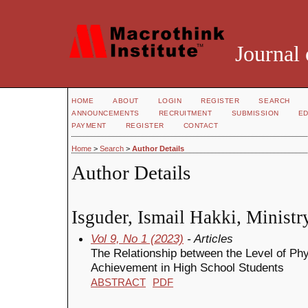
Journal 
HOME
ABOUT
LOGIN
REGISTER
SEARCH
ANNOUNCEMENTS
RECRUITMENT
SUBMISSION
ED
PAYMENT
REGISTER
CONTACT
Home
>
Search
>
Author Details
Author Details
Isguder, Ismail Hakki, Ministr
Vol 9, No 1 (2023)
- Articles
The Relationship between the Level of Phy
Achievement in High School Students
ABSTRACT
PDF