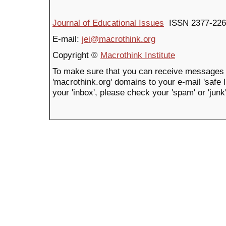
Journal of Educational Issues
ISSN 2377-226
E-mail:
jei@macrothink.org
Copyright ©
Macrothink Institute
To make sure that you can receive messages 
'macrothink.org' domains to your e-mail 'safe li
your 'inbox', please check your 'spam' or 'junk'