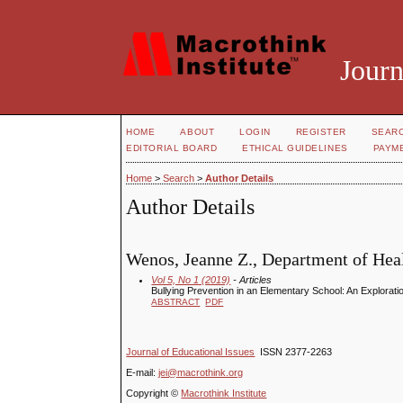
Journ
HOME
ABOUT
LOGIN
REGISTER
SEAR
EDITORIAL BOARD
ETHICAL GUIDELINES
PAYM
Home
>
Search
>
Author Details
Author Details
Wenos, Jeanne Z., Department of Heal
Vol 5, No 1 (2019)
- Articles
Bullying Prevention in an Elementary School: An Explorati
ABSTRACT
PDF
Journal of Educational Issues
ISSN 2377-2263
E-mail:
jei@macrothink.org
Copyright ©
Macrothink Institute