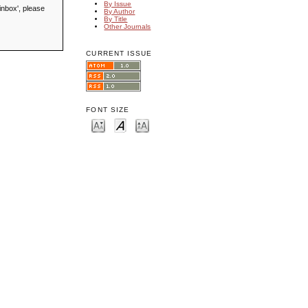
By Issue
inbox', please
By Author
By Title
Other Journals
CURRENT ISSUE
FONT SIZE