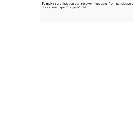
To make sure that you can receive messages from us, please add t
check your 'spam' or 'junk' folder.