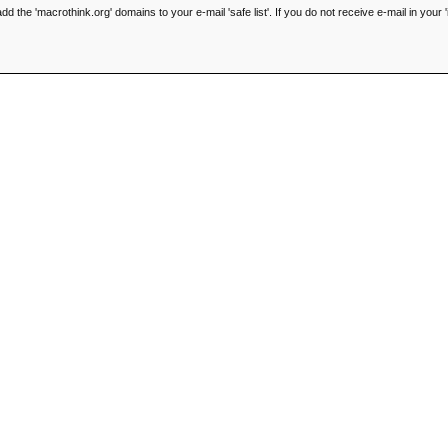
he 'macrothink.org' domains to your e-mail 'safe list'. If you do not receive e-mail in your '