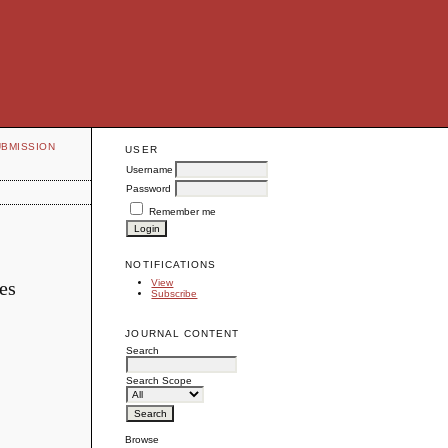
UBMISSION
USER
Username
Password
Remember me
NOTIFICATIONS
es
View
Subscribe
JOURNAL CONTENT
Search
Search Scope
Browse