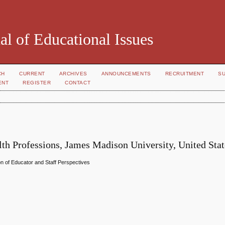
al of Educational Issues
CH
CURRENT
ARCHIVES
ANNOUNCEMENTS
RECRUITMENT
S
ENT
REGISTER
CONTACT
th Professions, James Madison University, United Stat
on of Educator and Staff Perspectives