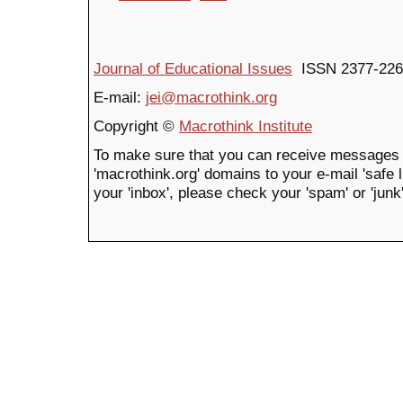
Journal of Educational Issues
ISSN 2377-226
E-mail:
jei@macrothink.org
Copyright ©
Macrothink Institute
To make sure that you can receive messages 
'macrothink.org' domains to your e-mail 'safe li
your 'inbox', please check your 'spam' or 'junk'