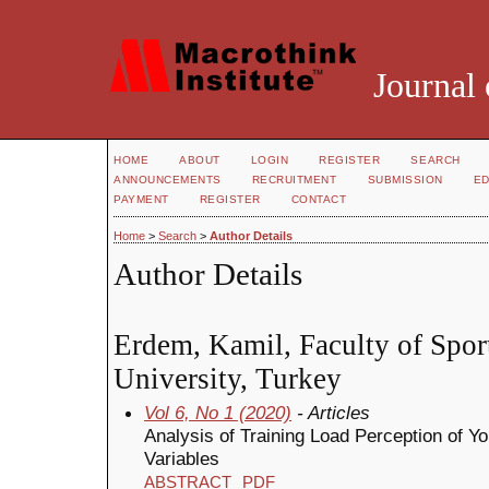
Journal 
HOME
ABOUT
LOGIN
REGISTER
SEARCH
ANNOUNCEMENTS
RECRUITMENT
SUBMISSION
ED
PAYMENT
REGISTER
CONTACT
Home
>
Search
>
Author Details
Author Details
Erdem, Kamil, Faculty of Spor
University, Turkey
Vol 6, No 1 (2020)
- Articles
Analysis of Training Load Perception of
Variables
ABSTRACT
PDF