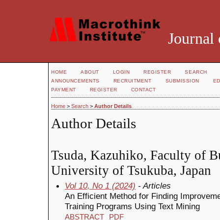
Journal 
HOME
ABOUT
LOGIN
REGISTER
SEARCH
ANNOUNCEMENTS
RECRUITMENT
SUBMISSION
ED
PAYMENT
REGISTER
CONTACT
Home
>
Search
>
Author Details
Author Details
Tsuda, Kazuhiko, Faculty of B
University of Tsukuba, Japan
Vol 10, No 1 (2024)
- Articles
An Efficient Method for Finding Improve
Training Programs Using Text Mining
ABSTRACT
PDF