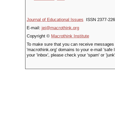
Journal of Educational Issues
ISSN 2377-226
E-mail:
jei@macrothink.org
Copyright ©
Macrothink Institute
To make sure that you can receive messages 
'macrothink.org' domains to your e-mail 'safe li
your 'inbox', please check your 'spam' or 'junk'