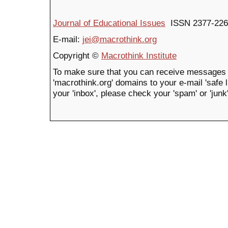
Journal of Educational Issues
ISSN 2377-226
E-mail:
jei@macrothink.org
Copyright ©
Macrothink Institute
To make sure that you can receive messages 
'macrothink.org' domains to your e-mail 'safe li
your 'inbox', please check your 'spam' or 'junk'