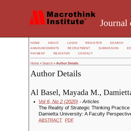
Journal 
HOME
ABOUT
LOGIN
REGISTER
SEARCH
ANNOUNCEMENTS
RECRUITMENT
SUBMISSION
ED
PAYMENT
REGISTER
CONTACT
Home
>
Search
>
Author Details
Author Details
Al Basel, Mayada M., Damietta
Vol 6, No 2 (2020)
- Articles
The Reality of Strategic Thinking Practice 
Damietta University: A Faculty Perspectiv
ABSTRACT
PDF