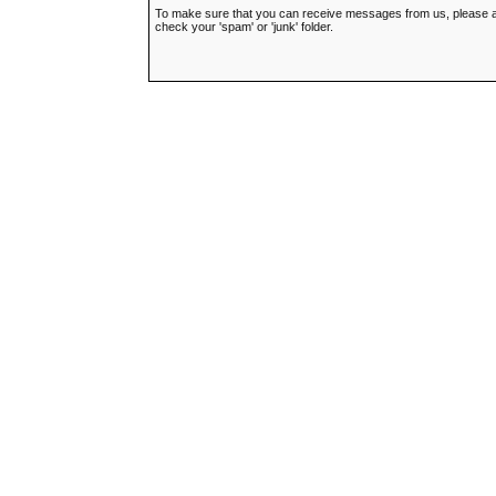
To make sure that you can receive messages from us, please add t
check your 'spam' or 'junk' folder.