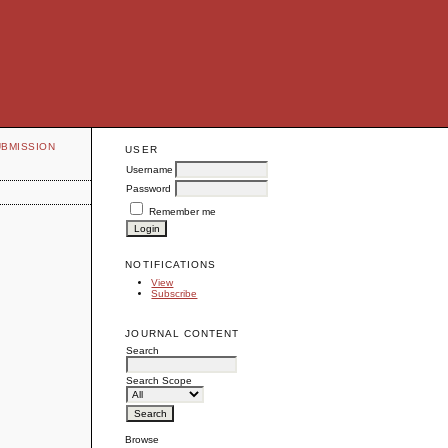
UBMISSION
USER
Username
Password
Remember me
NOTIFICATIONS
View
Subscribe
JOURNAL CONTENT
Search
Search Scope
Browse