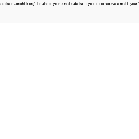
he 'macrothink.org' domains to your e-mail 'safe list'. If you do not receive e-mail in your '