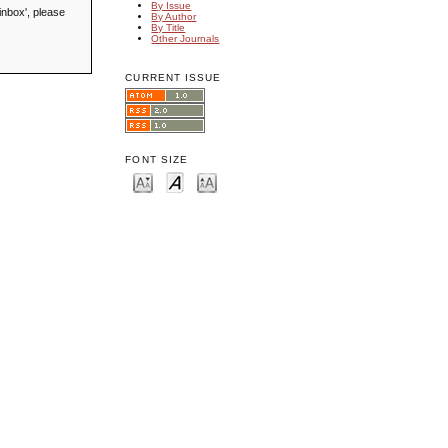
By Issue
inbox', please
By Author
By Title
Other Journals
CURRENT ISSUE
FONT SIZE