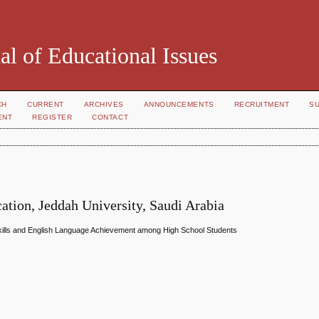
al of Educational Issues
CH
CURRENT
ARCHIVES
ANNOUNCEMENTS
RECRUITMENT
S
ENT
REGISTER
CONTACT
ation, Jeddah University, Saudi Arabia
Skills and English Language Achievement among High School Students