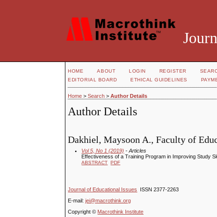
Journ
HOME
ABOUT
LOGIN
REGISTER
SEAR
EDITORIAL BOARD
ETHICAL GUIDELINES
PAYM
Home
>
Search
>
Author Details
Author Details
Dakhiel, Maysoon A., Faculty of Educ
Vol 5, No 1 (2019)
- Articles
Effectiveness of a Training Program in Improving Study 
ABSTRACT
PDF
Journal of Educational Issues
ISSN 2377-2263
E-mail:
jei@macrothink.org
Copyright ©
Macrothink Institute