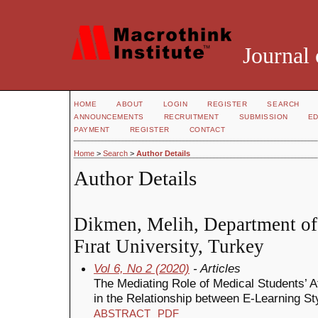
Journal 
HOME
ABOUT
LOGIN
REGISTER
SEARCH
ANNOUNCEMENTS
RECRUITMENT
SUBMISSION
ED
PAYMENT
REGISTER
CONTACT
Home
>
Search
>
Author Details
Author Details
Dikmen, Melih, Department of 
Fırat University, Turkey
Vol 6, No 2 (2020)
- Articles
The Mediating Role of Medical Students’ A
in the Relationship between E-Learning 
ABSTRACT
PDF