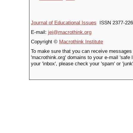
Journal of Educational Issues
ISSN 2377-226
E-mail:
jei@macrothink.org
Copyright ©
Macrothink Institute
To make sure that you can receive messages 
'macrothink.org' domains to your e-mail 'safe li
your 'inbox', please check your 'spam' or 'junk'