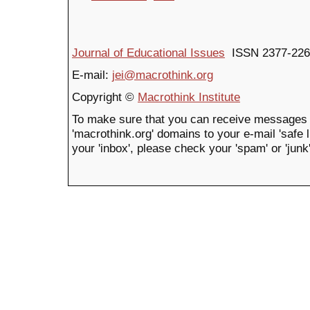
Journal of Educational Issues
ISSN 2377-226
E-mail:
jei@macrothink.org
Copyright ©
Macrothink Institute
To make sure that you can receive messages 
'macrothink.org' domains to your e-mail 'safe li
your 'inbox', please check your 'spam' or 'junk'