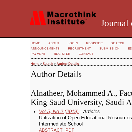
Journal 
HOME
ABOUT
LOGIN
REGISTER
SEARCH
ANNOUNCEMENTS
RECRUITMENT
SUBMISSION
ED
PAYMENT
REGISTER
CONTACT
Home
>
Search
>
Author Details
Author Details
Alnatheer, Mohammed A., Facu
King Saud University, Saudi A
Vol 5, No 2 (2019)
- Articles
Utilization of Open Educational Resources
Intermediate School
ABSTRACT
PDF