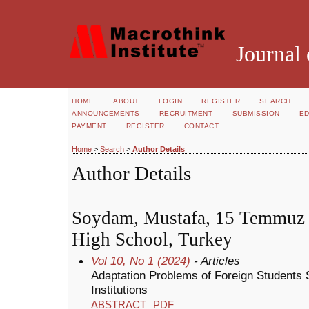
Journal 
HOME
ABOUT
LOGIN
REGISTER
SEARCH
ANNOUNCEMENTS
RECRUITMENT
SUBMISSION
ED
PAYMENT
REGISTER
CONTACT
Home
>
Search
>
Author Details
Author Details
Soydam, Mustafa, 15 Temmuz Ş
High School, Turkey
Vol 10, No 1 (2024)
- Articles
Adaptation Problems of Foreign Students 
Institutions
ABSTRACT
PDF