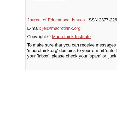
Journal of Educational Issues
ISSN 2377-226
E-mail:
jei@macrothink.org
Copyright ©
Macrothink Institute
To make sure that you can receive messages 
'macrothink.org' domains to your e-mail 'safe li
your 'inbox', please check your 'spam' or 'junk'