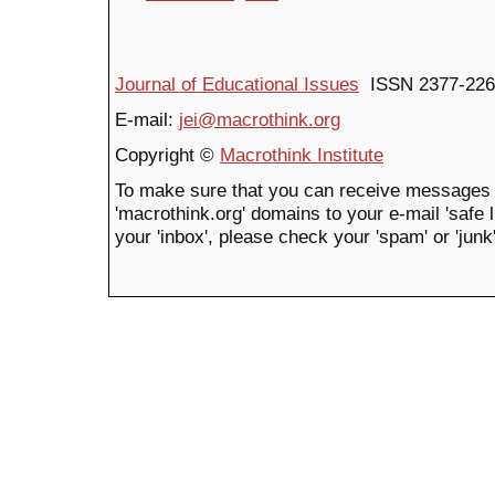
Journal of Educational Issues
ISSN 2377-226
E-mail:
jei@macrothink.org
Copyright ©
Macrothink Institute
To make sure that you can receive messages 
'macrothink.org' domains to your e-mail 'safe li
your 'inbox', please check your 'spam' or 'junk'