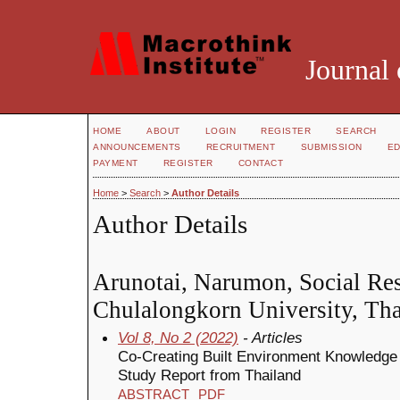
Journal 
HOME
ABOUT
LOGIN
REGISTER
SEARCH
ANNOUNCEMENTS
RECRUITMENT
SUBMISSION
ED
PAYMENT
REGISTER
CONTACT
Home
>
Search
>
Author Details
Author Details
Arunotai, Narumon, Social Rese
Chulalongkorn University, Tha
Vol 8, No 2 (2022)
- Articles
Co-Creating Built Environment Knowledge
Study Report from Thailand
ABSTRACT
PDF