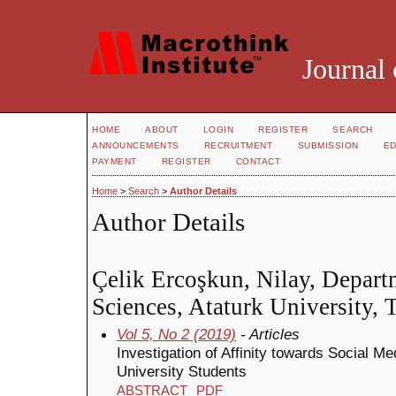
Journal 
HOME
ABOUT
LOGIN
REGISTER
SEARCH
ANNOUNCEMENTS
RECRUITMENT
SUBMISSION
ED
PAYMENT
REGISTER
CONTACT
Home
>
Search
>
Author Details
Author Details
Çelik Ercoşkun, Nilay, Depart
Sciences, Ataturk University, 
Vol 5, No 2 (2019)
- Articles
Investigation of Affinity towards Social M
University Students
ABSTRACT
PDF