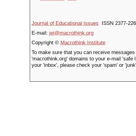
Journal of Educational Issues
ISSN 2377-226
E-mail:
jei@macrothink.org
Copyright ©
Macrothink Institute
To make sure that you can receive messages 
'macrothink.org' domains to your e-mail 'safe li
your 'inbox', please check your 'spam' or 'junk'