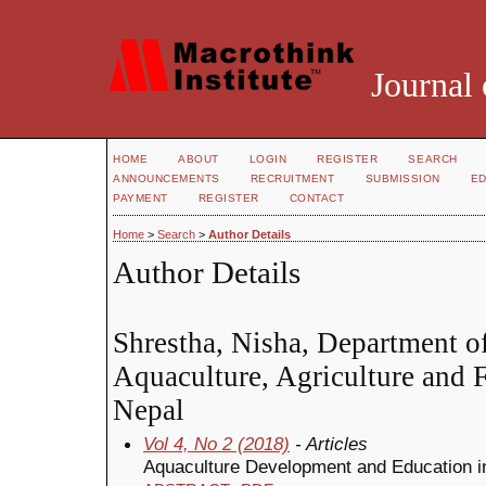
Journal 
HOME
ABOUT
LOGIN
REGISTER
SEARCH
ANNOUNCEMENTS
RECRUITMENT
SUBMISSION
ED
PAYMENT
REGISTER
CONTACT
Home
>
Search
>
Author Details
Author Details
Shrestha, Nisha, Department of
Aquaculture, Agriculture and F
Nepal
Vol 4, No 2 (2018)
- Articles
Aquaculture Development and Education in