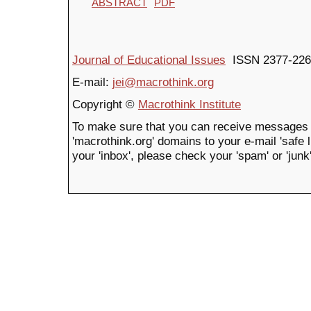
ABSTRACT
PDF
Journal of Educational Issues
ISSN 2377-226
E-mail:
jei@macrothink.org
Copyright ©
Macrothink Institute
To make sure that you can receive messages 
'macrothink.org' domains to your e-mail 'safe li
your 'inbox', please check your 'spam' or 'junk'