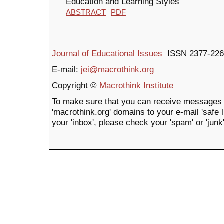
Education and Learning Styles
ABSTRACT
PDF
Journal of Educational Issues
ISSN 2377-226
E-mail:
jei@macrothink.org
Copyright ©
Macrothink Institute
To make sure that you can receive messages 
'macrothink.org' domains to your e-mail 'safe li
your 'inbox', please check your 'spam' or 'junk'