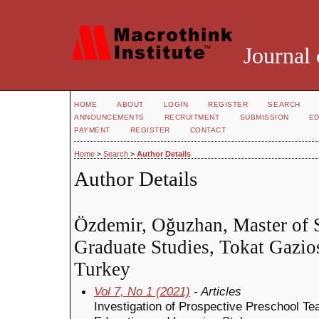
Journal 
HOME
ABOUT
LOGIN
REGISTER
SEARCH
ANNOUNCEMENTS
RECRUITMENT
SUBMISSION
ED
PAYMENT
REGISTER
CONTACT
Home
>
Search
>
Author Details
Author Details
Özdemir, Oğuzhan, Master of Sc
Graduate Studies, Tokat Gazio
Turkey
Vol 7, No 1 (2021)
- Articles
Investigation of Prospective Preschool Te