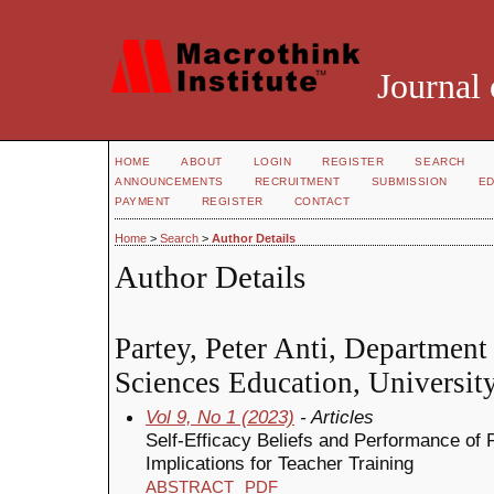
Journal 
HOME
ABOUT
LOGIN
REGISTER
SEARCH
ANNOUNCEMENTS
RECRUITMENT
SUBMISSION
ED
PAYMENT
REGISTER
CONTACT
Home
>
Search
>
Author Details
Author Details
Partey, Peter Anti, Department
Sciences Education, Universit
Vol 9, No 1 (2023)
- Articles
Self-Efficacy Beliefs and Performance of
Implications for Teacher Training
ABSTRACT
PDF