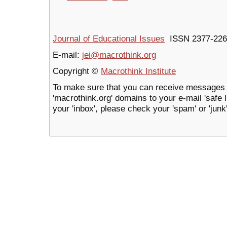
Journal of Educational Issues
ISSN 2377-226
E-mail:
jei@macrothink.org
Copyright ©
Macrothink Institute
To make sure that you can receive messages 
'macrothink.org' domains to your e-mail 'safe li
your 'inbox', please check your 'spam' or 'junk'