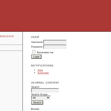
UBMISSION
USER
Username
Password
Remember me
NOTIFICATIONS
View
Subscribe
JOURNAL CONTENT
Search
Search Scope
Browse