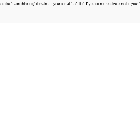
he 'macrothink.org' domains to your e-mail 'safe list'. If you do not receive e-mail in your '