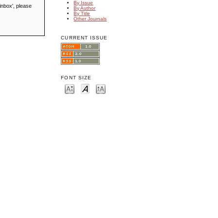
By Issue
inbox', please
By Author
By Title
Other Journals
CURRENT ISSUE
FONT SIZE