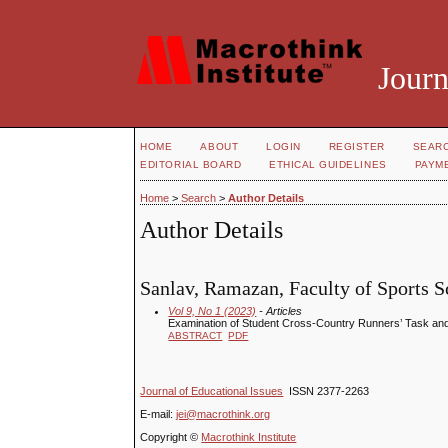
Journ
HOME
ABOUT
LOGIN
REGISTER
SEAR
EDITORIAL BOARD
ETHICAL GUIDELINES
PAYM
Home
>
Search
>
Author Details
Author Details
Sanlav, Ramazan, Faculty of Sports Sc
Vol 9, No 1 (2023)
- Articles
Examination of Student Cross-Country Runners’ Task and
ABSTRACT
PDF
Journal of Educational Issues
ISSN 2377-2263
E-mail:
jei@macrothink.org
Copyright ©
Macrothink Institute