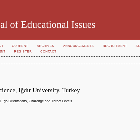
al of Educational Issues
CH
CURRENT
ARCHIVES
ANNOUNCEMENTS
RECRUITMENT
S
ENT
REGISTER
CONTACT
ience, Iğdır University, Turkey
 Ego Orientations, Challenge and Threat Levels