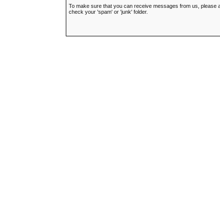
To make sure that you can receive messages from us, please add t
check your 'spam' or 'junk' folder.