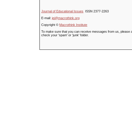
Journal of Educational Issues
ISSN 2377-2263
E-mail:
jei@macrothink.org
Copyright ©
Macrothink Institute
To make sure that you can receive messages from us, please add t
check your 'spam' or 'junk' folder.