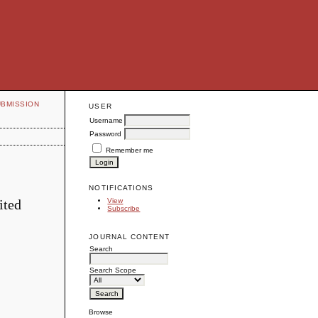
UBMISSION
USER
Username
Password
Remember me
NOTIFICATIONS
ited
View
Subscribe
JOURNAL CONTENT
Search
Search Scope
Browse