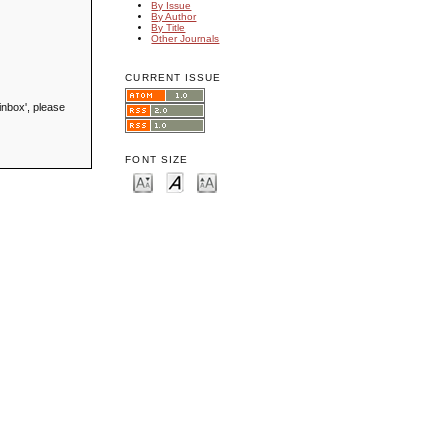
By Issue
By Author
By Title
Other Journals
CURRENT ISSUE
inbox', please
FONT SIZE