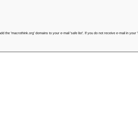
he 'macrothink.org' domains to your e-mail 'safe list'. If you do not receive e-mail in your '