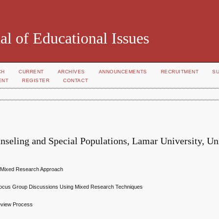
al of Educational Issues
CH
CURRENT
ARCHIVES
ANNOUNCEMENTS
RECRUITMENT
S
ENT
REGISTER
CONTACT
nseling and Special Populations, Lamar University, Un
A Mixed Research Approach
st Focus Group Discussions Using Mixed Research Techniques
Review Process