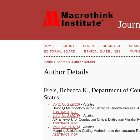
Journ
HOME
ABOUT
LOGIN
REGISTER
SEAR
EDITORIAL BOARD
ETHICAL GUIDELINES
PAYM
Home
>
Search
>
Author Details
Author Details
Frels, Rebecca K., Department of Cou
States
Vol 1, No 2 (2015)
- Articles
Using Q Methodology in the Literature Review Process: 
ABSTRACT
PDF
Vol 1, No 2 (2015)
- Articles
A Framework for Conducting Critical Dialectical Plurali
ABSTRACT
PDF
Vol 2, No 1 (2016)
- Articles
Mapping Saldaňa’s Coding Methods onto the Literature 
ABSTRACT
PDF