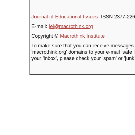
Journal of Educational Issues
ISSN 2377-226
E-mail:
jei@macrothink.org
Copyright ©
Macrothink Institute
To make sure that you can receive messages 
'macrothink.org' domains to your e-mail 'safe li
your 'inbox', please check your 'spam' or 'junk'