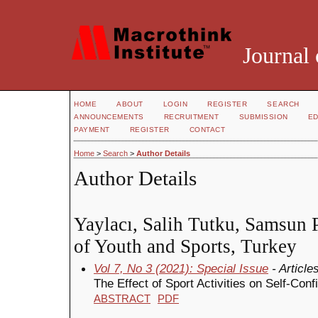
Journal 
HOME
ABOUT
LOGIN
REGISTER
SEARCH
ANNOUNCEMENTS
RECRUITMENT
SUBMISSION
ED
PAYMENT
REGISTER
CONTACT
Home
>
Search
>
Author Details
Author Details
Yaylacı, Salih Tutku, Samsun P
of Youth and Sports, Turkey
Vol 7, No 3 (2021): Special Issue
- Article
The Effect of Sport Activities on Self-Con
ABSTRACT
PDF