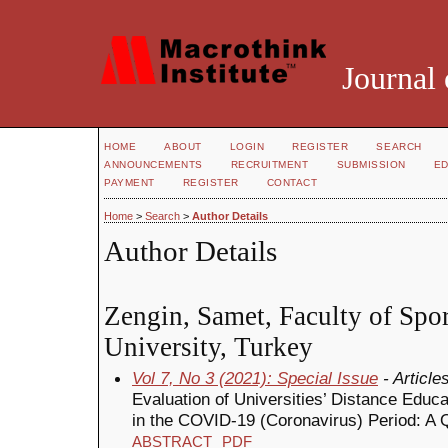
Journal 
HOME
ABOUT
LOGIN
REGISTER
SEARCH
ANNOUNCEMENTS
RECRUITMENT
SUBMISSION
ED
PAYMENT
REGISTER
CONTACT
Home
>
Search
>
Author Details
Author Details
Zengin, Samet, Faculty of Spo
University, Turkey
Vol 7, No 3 (2021): Special Issue
- Article
Evaluation of Universities’ Distance Edu
in the COVID-19 (Coronavirus) Period: A 
ABSTRACT
PDF