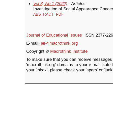
Vol 8, No 1 (2022)
- Articles
Investigation of Social Appearance Concer
ABSTRACT
PDF
Journal of Educational Issues
ISSN 2377-226
E-mail:
jei@macrothink.org
Copyright ©
Macrothink Institute
To make sure that you can receive messages 
'macrothink.org' domains to your e-mail 'safe li
your 'inbox', please check your 'spam' or 'junk'