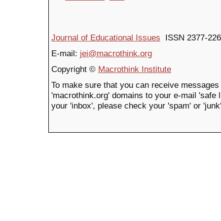
Journal of Educational Issues
ISSN 2377-226
E-mail:
jei@macrothink.org
Copyright ©
Macrothink Institute
To make sure that you can receive messages 
'macrothink.org' domains to your e-mail 'safe li
your 'inbox', please check your 'spam' or 'junk'