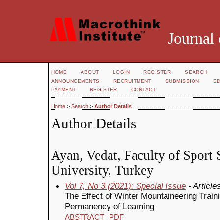
Journal 
HOME
ABOUT
LOGIN
REGISTER
SEARCH
ANNOUNCEMENTS
RECRUITMENT
SUBMISSION
ED
PAYMENT
REGISTER
CONTACT
Home
>
Search
>
Author Details
Author Details
Ayan, Vedat, Faculty of Sport 
University, Turkey
Vol 7, No 3 (2021): Special Issue
- Article
The Effect of Winter Mountaineering Train
Permanency of Learning
ABSTRACT
PDF