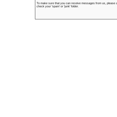
To make sure that you can receive messages from us, please add t
check your 'spam' or 'junk' folder.