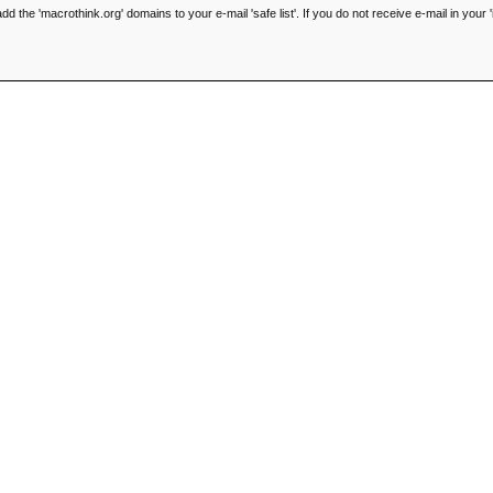
he 'macrothink.org' domains to your e-mail 'safe list'. If you do not receive e-mail in your '