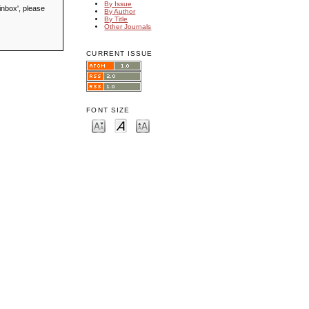
By Issue
inbox', please
By Author
By Title
Other Journals
CURRENT ISSUE
FONT SIZE