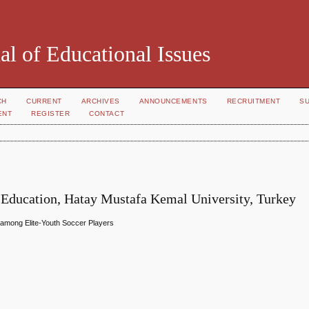
al of Educational Issues
CH
CURRENT
ARCHIVES
ANNOUNCEMENTS
RECRUITMENT
S
ENT
REGISTER
CONTACT
g Education, Hatay Mustafa Kemal University, Turkey
 among Elite-Youth Soccer Players