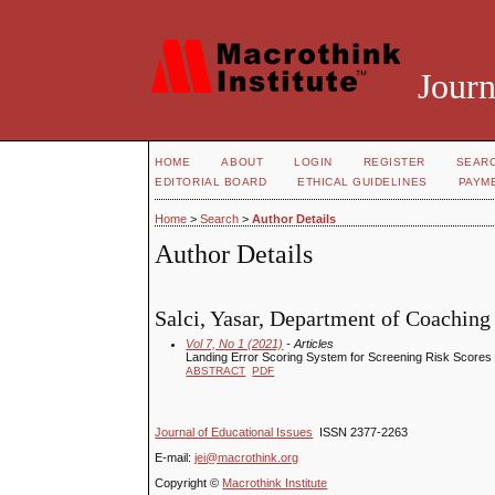
Journ
HOME
ABOUT
LOGIN
REGISTER
SEAR
EDITORIAL BOARD
ETHICAL GUIDELINES
PAYM
Home
>
Search
>
Author Details
Author Details
Salci, Yasar, Department of Coachin
Vol 7, No 1 (2021)
- Articles
Landing Error Scoring System for Screening Risk Scores
ABSTRACT
PDF
Journal of Educational Issues
ISSN 2377-2263
E-mail:
jei@macrothink.org
Copyright ©
Macrothink Institute