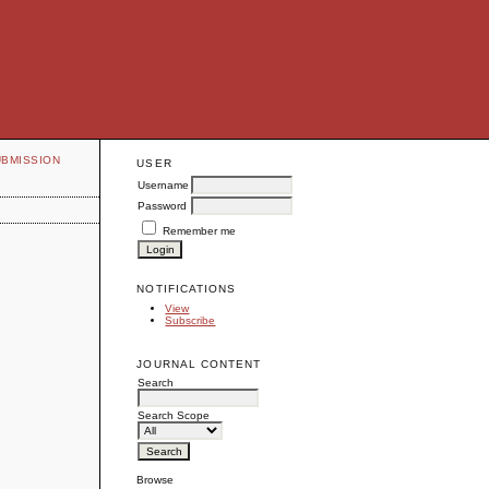
UBMISSION
USER
Username
Password
Remember me
NOTIFICATIONS
View
Subscribe
JOURNAL CONTENT
Search
Search Scope
Browse