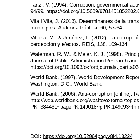
Tanzi, V. (1994). Corruption, governmental act
94/99. https://doi.org/10.5089/9781451852202.
Vila i Vila, J. (2013). Determinantes de la tran
municipios. Auditoria Pública, 60, 57-64.
Villoria, M., & Jiménez, F. (2012). La corrupc
percepción y efectos. REIS, 138, 109-134.
Waterman, R. W., & Meier, K. J. (1998). Princ
Journal of Public Administration Research and
https://doi.org/10.1093/oxfordjournals.jpart.a0
World Bank. (1997). World Development Report
Washington, D.C.: World Bank.
World Bank. (2006). Anti-corruption [online]. R
http://web.worldbank.org/wbsite/external/topi
PK: 384461~pagePK:149018~piPK:149093~th e
DOI:
https://doi.org/10.5296/jpag.v8i4.13224