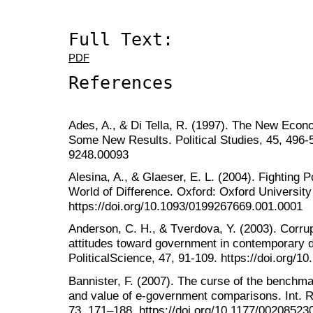
Full Text:
PDF
References
Ades, A., & Di Tella, R. (1997). The New Econ
Some New Results. Political Studies, 45, 496-5
9248.00093
Alesina, A., & Glaeser, E. L. (2004). Fighting 
World of Difference. Oxford: Oxford University
https://doi.org/10.1093/0199267669.001.0001
Anderson, C. H., & Tverdova, Y. (2003). Corrupt
attitudes toward government in contemporary 
PoliticalScience, 47, 91-109. https://doi.org/
Bannister, F. (2007). The curse of the benchma
and value of e-government comparisons. Int. R
73, 171–188. https://doi.org/10.1177/0020852