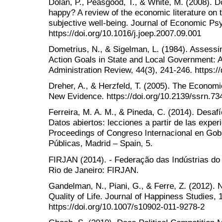
Dolan, P., Peasgood, T., & White, M. (2008). 
happy? A review of the economic literature on 
subjective well-being. Journal of Economic Ps
https://doi.org/10.1016/j.joep.2007.09.001
Dometrius, N., & Sigelman, L. (1984). Assessi
Action Goals in State and Local Government:
Administration Review, 44(3), 241-246. https:/
Dreher, A., & Herzfeld, T. (2005). The Econom
New Evidence. https://doi.org/10.2139/ssrn.73
Ferreira, M. A. M., & Pineda, C. (2014). Desafí
Datos abiertos: lecciones a partir de las exper
Proceedings of Congreso Internacional en Gobi
Públicas, Madrid – Spain, 5.
FIRJAN (2014). - Federação das Indústrias do
Rio de Janeiro: FIRJAN.
Gandelman, N., Piani, G., & Ferre, Z. (2012).
Quality of Life. Journal of Happiness Studies, 
https://doi.org/10.1007/s10902-011-9278-2