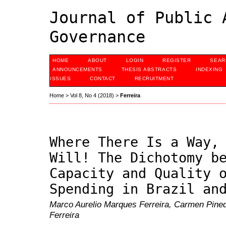
Journal of Public 
Governance
HOME
ABOUT
LOGIN
REGISTER
SEAR
ANNOUNCEMENTS
THESIS ABSTRACTS
INDEXING
ISSUES
CONTACT
RECRUITMENT
Home
>
Vol 8, No 4 (2018)
>
Ferreira
Where There Is a Way,
Will! The Dichotomy b
Capacity and Quality 
Spending in Brazil an
Marco Aurelio Marques Ferreira, Carmen Pine
Ferreira