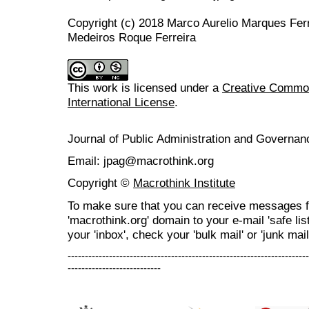
Copyright (c) 2018 Marco Aurelio Marques Fer
Medeiros Roque Ferreira
This work is licensed under a
Creative Common
International License
.
Journal of Public Administration and Govern
Email: jpag@macrothink.org
Copyright ©
Macrothink Institute
To make sure that you can receive messages f
'macrothink.org' domain to your e-mail 'safe list
your 'inbox', check your 'bulk mail' or 'junk mail
----------------------------------------------------------------------
---------------------------