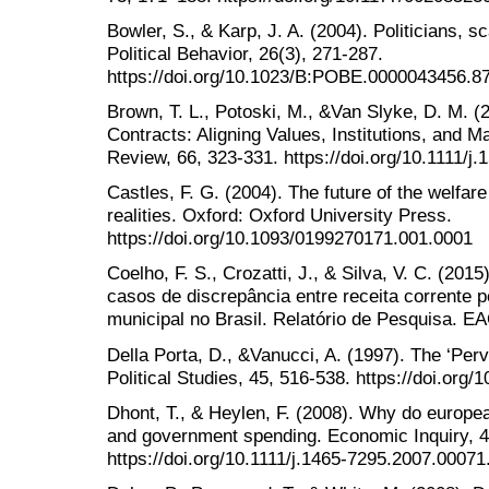
Bowler, S., & Karp, J. A. (2004). Politicians, s
Political Behavior, 26(3), 271-287.
https://doi.org/10.1023/B:POBE.0000043456.8
Brown, T. L., Potoski, M., &Van Slyke, D. M. 
Contracts: Aligning Values, Institutions, and M
Review, 66, 323-331. https://doi.org/10.1111/j
Castles, F. G. (2004). The future of the welfare
realities. Oxford: Oxford University Press.
https://doi.org/10.1093/0199270171.001.0001
Coelho, F. S., Crozatti, J., & Silva, V. C. (2015
casos de discrepância entre receita corrente 
municipal no Brasil. Relatório de Pesquisa. E
Della Porta, D., &Vanucci, A. (1997). The ‘Perve
Political Studies, 45, 516-538. https://doi.org
Dhont, T., & Heylen, F. (2008). Why do europe
and government spending. Economic Inquiry, 4
https://doi.org/10.1111/j.1465-7295.2007.00071