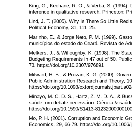
King, G., Keohane, R. O., & Verba, S. (1994). D
inference in qualitative research. Princeton: P
Lind, J. T. (2005). Why Is There So Little Redis
Political Economy, 31, 111–25.
Marinho, E., & Jorge Neto, P. M. (1999). Gast
municípios do estado do Ceará. Revista de Adm
Melkers, J., & Willoughby, K. (1998). The Sta
Budgeting Requirements in 47 out of 50. Public
73. https://doi.org/10.2307/976891
Milward, H. B., & Provan, K. G. (2000). Govern
Public Administration Research and Theory, 10
https://doi.org/10.1093/oxfordjournals.jpart.a0
Minayo, M. C. D. S., Hartz, Z. M. D. A., & Bus
saúde: um debate necessário. Ciência & saúde 
https://doi.org/10.1590/S1413-8123200000010
Mo, P. H. (2001). Corruption and Economic Gr
Economics, 29, 66-79. https://doi.org/10.1006