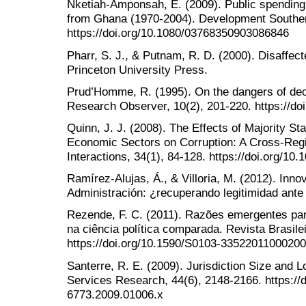
Nketiah-Amponsah, E. (2009). Public spendin
from Ghana (1970-2004). Development Southern
https://doi.org/10.1080/03768350903086846
Pharr, S. J., & Putnam, R. D. (2000). Disaffe
Princeton University Press.
Prud’Homme, R. (1995). On the dangers of dece
Research Observer, 10(2), 201-220. https://do
Quinn, J. J. (2008). The Effects of Majority St
Economic Sectors on Corruption: A Cross-Regi
Interactions, 34(1), 84-128. https://doi.org/
Ramírez-Alujas, Á., & Villoria, M. (2012). Inn
Administración: ¿recuperando legitimidad ante 
Rezende, F. C. (2011). Razões emergentes par
na ciência política comparada. Revista Brasilei
https://doi.org/10.1590/S0103-3352201100020
Santerre, R. E. (2009). Jurisdiction Size and 
Services Research, 44(6), 2148-2166. https://d
6773.2009.01006.x