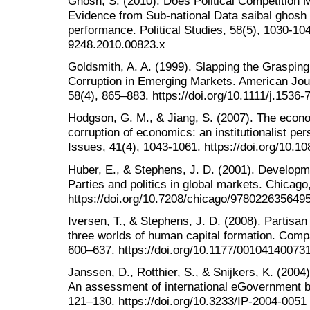
Ghosh, S. (2010). Does Political Competition
Evidence from Sub-national Data saibal ghosh 
performance. Political Studies, 58(5), 1030-104
9248.2010.00823.x
Goldsmith, A. A. (1999). Slapping the Grasping 
Corruption in Emerging Markets. American Jou
58(4), 865–883. https://doi.org/10.1111/j.1536
Hodgson, G. M., & Jiang, S. (2007). The econo
corruption of economics: an institutionalist pe
Issues, 41(4), 1043-1061. https://doi.org/10.
Huber, E., & Stephens, J. D. (2001). Developme
Parties and politics in global markets. Chicago
https://doi.org/10.7208/chicago/978022635649
Iversen, T., & Stephens, J. D. (2008). Partisan 
three worlds of human capital formation. Compa
600–637. https://doi.org/10.1177/00104140073
Janssen, D., Rotthier, S., & Snijkers, K. (2004)
An assessment of international eGovernment be
121–130. https://doi.org/10.3233/IP-2004-0051