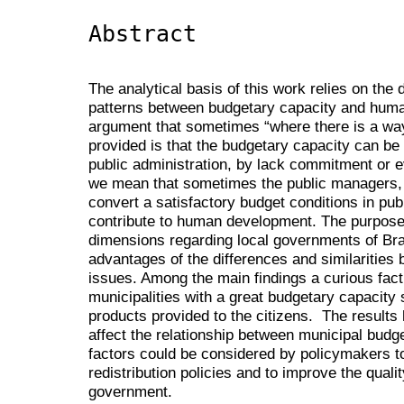
Abstract
The analytical basis of this work relies on the 
patterns between budgetary capacity and huma
argument that sometimes “where there is a way,
provided is that the budgetary capacity can be e
public administration, by lack commitment or
we mean that sometimes the public managers, e
convert a satisfactory budget conditions in pub
contribute to human development. The purpose o
dimensions regarding local governments of Bra
advantages of the differences and similaritie
issues. Among the main findings a curious fa
municipalities with a great budgetary capacity
products provided to the citizens. The results 
affect the relationship between municipal bu
factors could be considered by policymakers t
redistribution policies and to improve the qualit
government.