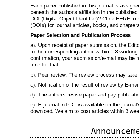
Each paper published in this journal is assign
beneath the author's affiliation in the publishe
DOI (Digital Object Identifier)? Click
HERE
to r
(DOIs) for journal articles, books, and chapter
Paper Selection and Publication Process
a). Upon receipt of paper submission, the Edit
to the corresponding author within 1-3 working d
confirmation, your submission/e-mail may be m
time for that.
b). Peer review. The review process may take
c). Notification of the result of review by E-mail
d). The authors revise paper and pay publicat
e). E-journal in PDF is available on the journal
download. We aim to post articles within 3 we
Announcem