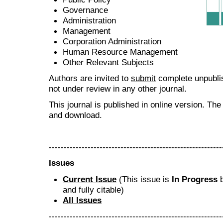
Governance
Administration
Management
Corporation Administration
Human Resource Management
Other Relevant Subjects
Authors are invited to
submit
complete unpublis
not under review in any other journal.
This journal is published in online version. Th
and download.
----------------------------------------------------------
Issues
Current Issue
(This issue is
In Progress
b
and fully citable)
All Issues
----------------------------------------------------------