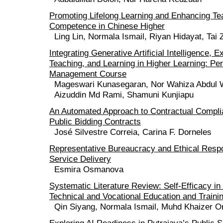
Promoting Lifelong Learning and Enhancing Tea
Competence in Chinese Higher
Ling Lin, Normala Ismail, Riyan Hidayat, Tai
Integrating Generative Artificial Intelligence, E
Teaching, and Learning in Higher Learning: P
Management Course
Mageswari Kunasegaran, Nor Wahiza Abdul 
Aizuddin Md Rami, Shamuni Kunjiapu
An Automated Approach to Contractual Compli
Public Bidding Contracts
José Silvestre Correia, Carina F. Dorneles
Representative Bureaucracy and Ethical Respon
Service Delivery
Esmira Osmanova
Systematic Literature Review: Self-Efficacy i
Technical and Vocational Education and Traini
Qin Siyang, Normala Ismail, Muhd Khaizer 