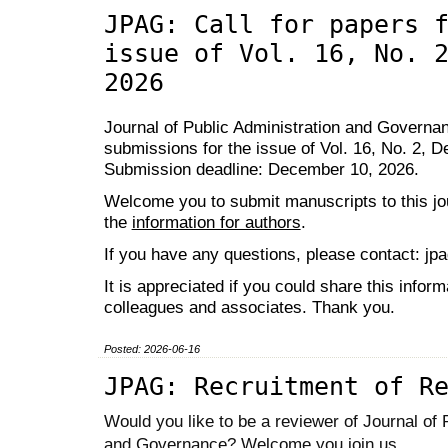
JPAG: Call for papers 
issue of Vol. 16, No. 
2026
Journal of Public Administration and Governanc
submissions for the issue of Vol. 16, No. 2, 
Submission deadline: December 10, 2026.
Welcome you to submit manuscripts to this jou
the
information for authors
.
If you have any questions, please contact: j
It is appreciated if you could share this inform
colleagues and associates. Thank you.
Posted: 2026-06-16
JPAG: Recruitment of R
Would you like to be a reviewer of Journal of 
and Governance? Welcome you join us.