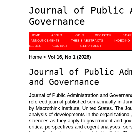
Journal of Public 
Governance
HOME
ABOUT
LOGIN
REGISTER
SEAR
ANNOUNCEMENTS
THESIS ABSTRACTS
INDEXING
ISSUES
CONTACT
RECRUITMENT
Home
>
Vol 16, No 1 (2026)
Journal of Public Ad
and Governance
Journal of Public Administration and Governanc
refereed journal published
Jun
semiannually in
by Macrothink Institute, United States. The Jou
analysis of developments in the organizational,
sciences as they apply to government and gov
critical perspectives and cogent analyses, serv