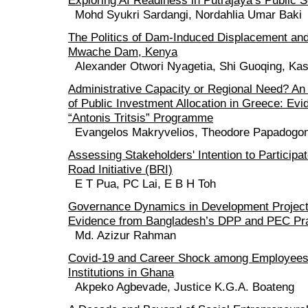
Exploring AI Readiness in Putrajaya’s Public 
Mohd Syukri Sardangi, Nordahlia Umar Baki
The Politics of Dam-Induced Displacement and
Mwache Dam, Kenya
Alexander Otwori Nyagetia, Shi Guoqing, Kash
Administrative Capacity or Regional Need? An
of Public Investment Allocation in Greece: Evi
“Antonis Tritsis” Programme
Evangelos Makryvelios, Theodore Papadogo
Assessing Stakeholders' Intention to Participat
Road Initiative (BRI)
E T Pua, PC Lai, E B H Toh
Governance Dynamics in Development Project 
Evidence from Bangladesh’s DPP and PEC Pr
Md. Azizur Rahman
Covid-19 and Career Shock among Employees o
Institutions in Ghana
Akpeko Agbevade, Justice K.G.A. Boateng