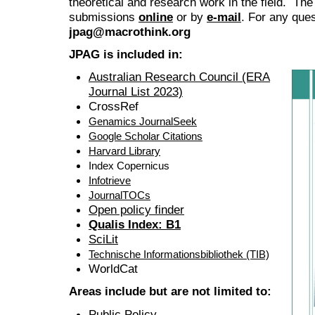
theoretical and research work in the field. The
submissions
online
or by
e-mail
. For any ques
jpag@macrothink.org
JPAG is included in:
Australian Research Council (ERA
Journal List 2023)
CrossRef
Genamics JournalSeek
Google Scholar Citations
Harvard Library
Index Copernicus
Infotrieve
JournalTOCs
Open policy finder
Qualis Index: B1
SciLit
Technische Informationsbibliothek (TIB)
WorldCat
Areas include but are not limited to:
Public Policy