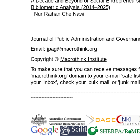
A Decade and Beyond of Social Entrepreneurs
Bibliometric Analysis (2014–2025)
Nur Raihan Che Nawi
Journal of Public Administration and Govern
Email: jpag@macrothink.org
Copyright ©
Macrothink Institute
To make sure that you can receive messages f
'macrothink.org' domain to your e-mail 'safe list
your 'inbox', check your 'bulk mail' or 'junk mail
----------------------------------------------------------------------
---------------------------