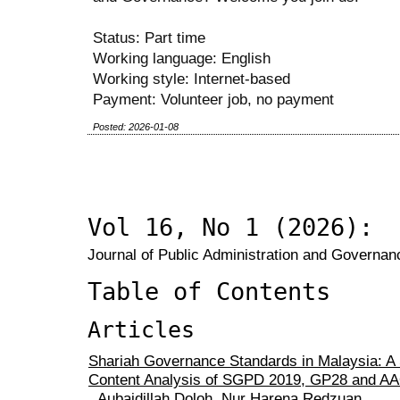
Status: Part time
Working language: English
Working style: Internet-based
Payment: Volunteer job, no payment
Posted: 2026-01-08
Vol 16, No 1 (2026):
Journal of Public Administration and Governanc
Table of Contents
Articles
Shariah Governance Standards in Malaysia: A 
Content Analysis of SGPD 2019, GP28 and AA
Aubaidillah Doloh, Nur Harena Redzuan