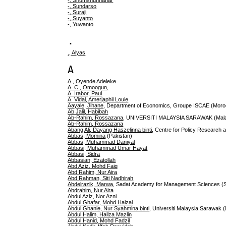
-, Shumshunnahar
-, Sundarso
-, Suraji
-, Suyanto
-, Yuwanto
.
., Alyas
A
A., Oyende Adeleke
A. C., Omoogun,
A. Irabor, Paul
A. Vidal, Amerjaphil Louie
Aayale, Jihane
, Department of Economics, Groupe ISCAE (Moro
Ab Jalil, Habibah
Ab-Rahim, Rossazana
, UNIVERSITI MALAYSIA SARAWAK (Mala
Ab-Rahim, Rossazana
Abang Ali, Dayang Haszelinna binti
, Centre for Policy Research a
Abbas, Momina
(Pakistan)
Abbas, Muhammad Daniyal
Abbasi, Muhammad Umar Hayat
Abbasi, Sidra
Abbasian, Ezatollah
Abd Aziz, Mohd Faiq
Abd Rahim, Nur Aira
Abd Rahman, Siti Nadhirah
Abdelrazik, Marwa
, Sadat Academy for Management Sciences (
Abdrahim, Nur Aira
Abdul Aziz, Nor Azni
Abdul Ghafar, Mohd Haizal
Abdul Ghanie, Nur Syahmina binti
, Universiti Malaysia Sarawak 
Abdul Halim, Haliza Mazlin
Abdul Hanid, Mohd Fadzil