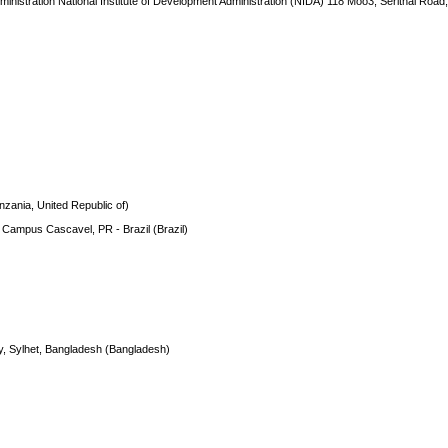
ministration National Institute of Development Administration (NIDA) 118 Moo3, Serithai Road
nzania, United Republic of)
- Campus Cascavel, PR - Brazil (Brazil)
gy, Sylhet, Bangladesh (Bangladesh)