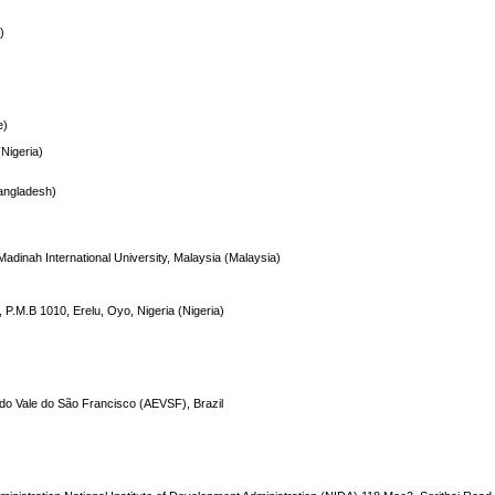
)
)
e)
(Nigeria)
Bangladesh)
Madinah International University, Malaysia (Malaysia)
 P.M.B 1010, Erelu, Oyo, Nigeria (Nigeria)
 do Vale do São Francisco (AEVSF), Brazil