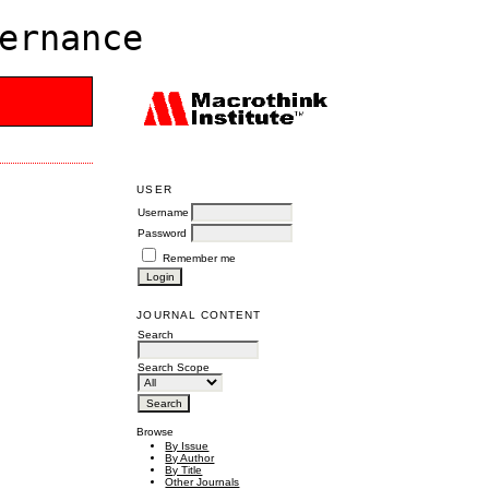
ernance
USER
Username
Password
Remember me
JOURNAL CONTENT
Search
Search Scope
Browse
By Issue
By Author
By Title
Other Journals