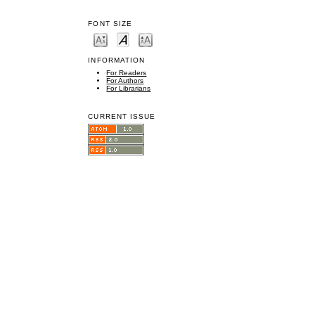
FONT SIZE
INFORMATION
For Readers
For Authors
For Librarians
CURRENT ISSUE