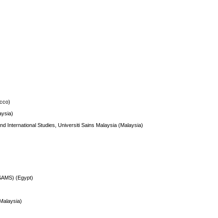
cco)
ysia)
nd International Studies, Universiti Sains Malaysia (Malaysia)
SAMS) (Egypt)
(Malaysia)