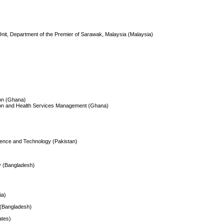
nit, Department of the Premier of Sarawak, Malaysia (Malaysia)
ion (Ghana)
ation and Health Services Management (Ghana)
Science and Technology (Pakistan)
gy (Bangladesh)
ia)
 (Bangladesh)
ates)