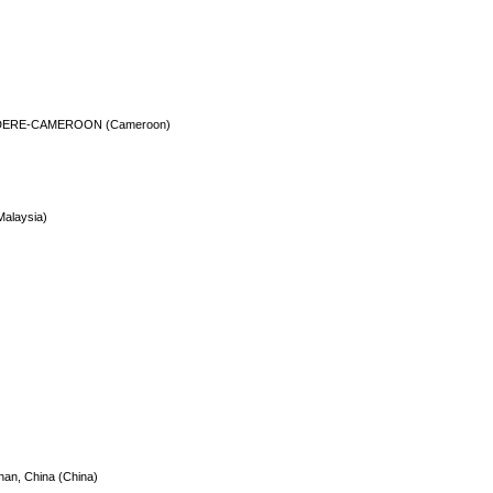
DERE-CAMEROON (Cameroon)
Malaysia)
han, China (China)