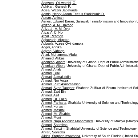
Adeyemi, Oluwatobi, O.
Adhikari, Ganesh P.
Adisa, Waziri Babatunde
Admin, Henry Jacob Festus Ssekibuule D.
Adnan, Astinah
Aeries, Edward Baran
, Sarawak Transformation and Innovation U
Affizah, A. M. Dayang
Affizzah, A. M. Dyg
Afiza, A. B. Nor
Afzal, Rehman
Agbevade, Akpeko
Agboola, Azeez Oyindamola
Agger, Annika
Aglyan, Vahagn
Ahad, Muhammad Abdul
Ahamed, Akkas
Ahenkan, Albert
, University of Ghana, Dept of Public Administrat
Ahenkan, Albert
, University of Ghana, Dept of Public Administr
Ahmad, Aftab
Ahmad, Bilal
Ahmad, Jamaluddin
Ahmad, Nor Aniza
Ahmad, Putri Asnorsalbiah
Ahmad, Syed Tauqeer
, Shaheed Zulfikar Ali Bhutto Institute of 
Ahmad, Zaid Bin
Ahmed, Asif
Ahmed, Dr. Fazal
Ahmed, Farhana
, Shahjalal University of Science and Technolo
Ahmed, Furqan
Ahmed, Mashal
Ahmed, Mr. Shabbir
Ahmed, Munir
Ahmed, Najla Abdallah Mohammed
, University of Malaya (Malays
Ahmed, Shamima
Ahmed, Tanzim
, Shahjalal University of Science and Technology
Ahrari, Seyedali
Aikins, Stephen Kwamena
, University of South Florida (United St