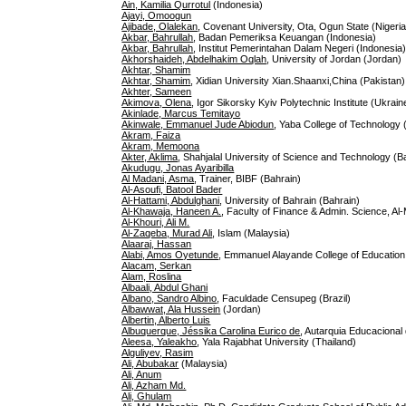
Ain, Kamilia Qurrotul
(Indonesia)
Ajayi, Omoogun
Ajibade, Olalekan
, Covenant University, Ota, Ogun State (Nigeria
Akbar, Bahrullah
, Badan Pemeriksa Keuangan (Indonesia)
Akbar, Bahrullah
, Institut Pemerintahan Dalam Negeri (Indonesia
Akhorshaideh, Abdelhakim Oqlah
, University of Jordan (Jordan)
Akhtar, Shamim
Akhtar, Shamim
, Xidian University Xian.Shaanxi,China (Pakistan)
Akhter, Sameen
Akimova, Olena
, Igor Sikorsky Kyiv Polytechnic Institute (Ukrain
Akinlade, Marcus Temitayo
Akinwale, Emmanuel Jude Abiodun
, Yaba College of Technology 
Akram, Faiza
Akram, Memoona
Akter, Aklima
, Shahjalal University of Science and Technology (
Akudugu, Jonas Ayaribilla
Al Madani, Asma
, Trainer, BIBF (Bahrain)
Al-Asoufi, Batool Bader
Al-Hattami, Abdulghani
, University of Bahrain (Bahrain)
Al-Khawaja, Haneen A.
, Faculty of Finance & Admin. Science, Al-
Al-Khouri, Ali M.
Al-Zaqeba, Murad Ali
, Islam (Malaysia)
Alaaraj, Hassan
Alabi, Amos Oyetunde
, Emmanuel Alayande College of Education,
Alacam, Serkan
Alam, Roslina
Albaali, Abdul Ghani
Albano, Sandro Albino
, Faculdade Censupeg (Brazil)
Albawwat, Ala Hussein
(Jordan)
Albertin, Alberto Luis
Albuquerque, Jéssika Carolina Eurico de
, Autarquia Educacional
Aleesa, Yaleakho
, Yala Rajabhat University (Thailand)
Alguliyev, Rasim
Ali, Abubakar
(Malaysia)
Ali, Anum
Ali, Azham Md.
Ali, Ghulam