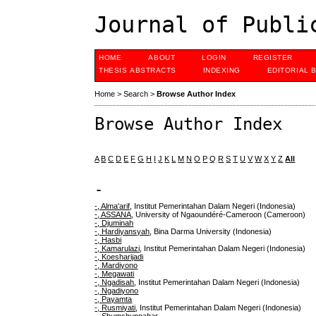
Journal of Publi
HOME
ABOUT
LOGIN
REGISTER
THESIS ABSTRACTS
INDEXING
EDITORIAL 
Home
>
Search
>
Browse Author Index
Browse Author Index
A
B
C
D
E
F
G
H
I
J
K
L
M
N
O
P
Q
R
S
T
U
V
W
X
Y
Z
All
-
-, Alma'arif
, Institut Pemerintahan Dalam Negeri (Indonesia)
-, ASSANA
, University of Ngaoundéré-Cameroon (Cameroon)
-, Djuminah
-, Hardiyansyah
, Bina Darma University (Indonesia)
-, Hasbi
-, Kamarulazi
, Institut Pemerintahan Dalam Negeri (Indonesia)
-, Koesharijadi
-, Mardiyono
-, Megawati
-, Ngadisah
, Institut Pemerintahan Dalam Negeri (Indonesia)
-, Ngadiyono
-, Payamta
-, Rusmiyati
, Institut Pemerintahan Dalam Negeri (Indonesia)