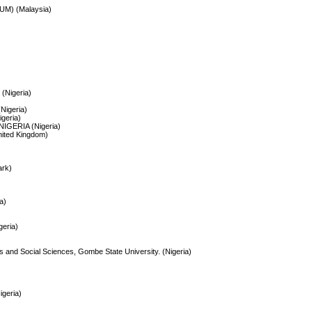
IIUM) (Malaysia)
Nigeria)
(Nigeria)
geria)
IGERIA (Nigeria)
nited Kingdom)
ark)
a)
geria)
rts and Social Sciences, Gombe State University. (Nigeria)
geria)