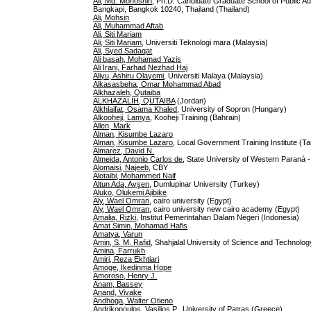
Ali, Md. Mohoshin
, Ph.D. Candidate Graduate School of Public Ad
Bangkapi, Bangkok 10240, Thailand (Thailand)
Ali, Mohsin
Ali, Muhammad Aftab
Ali, Siti Mariam
Ali, Siti Mariam
, Universiti Teknologi mara (Malaysia)
Ali, Syed Sadaqat
Ali basah, Mohamad Yazis
Ali Irani, Farhad Nezhad Haj
Aliyu, Ashiru Olayemi
, Universiti Malaya (Malaysia)
Alkasasbeha, Omar Mohammad Abad
Alkhazaleh, Qutaiba
ALKHAZALIH, QUTAIBA
(Jordan)
Alkhlaifat, Osama Khaled
, University of Sopron (Hungary)
Alkooheji, Lamya
, Kooheji Training (Bahrain)
Allen, Mark
Alman, Kisumbe Lazaro
Alman, Kisumbe Lazaro
, Local Government Training Institute (Ta
Almarez, David N.
Almeida, Antonio Carlos de
, State University of Western Paraná 
Alomaisi, Najeeb
, CBY
Alotaibi, Mohammed Naif
Altun Ada, Ayşen
, Dumlupinar University (Turkey)
Aluko, Olukemi Ajibike
Aly, Wael Omran
, cairo university (Egypt)
Aly, Wael Omran
, cairo university new cairo academy (Egypt)
Amalia, Rizki
, Institut Pemerintahan Dalam Negeri (Indonesia)
Amat Simin, Mohamad Hafis
Amatya, Varun
Amin, S. M. Rafid
, Shahjalal University of Science and Technolo
Amina, Farrukh
Amiri, Reza Ekhtiari
Amoge, Ikedinma Hope
Amoroso, Henry J.
Anam, Bassey
Anand, Vivake
Andhoga, Walter Otieno
Andrikopoulos, Vasilios P.
, University of Patras (Greece)