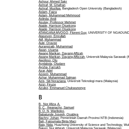
Ashour, Ahmed Sakr
Ashraf, M. Ghafran
Ashraf, Musfiqa
, Bangladesh Open University (Bangladesh)
Aslam, Faiza
Aslam, Muhammad Mehmood
Aslinda, Andi
Asutay, Professor Mehmet
Ataide, Harrison Otuekong
Ataide, Harrison Otuekong
ATANGANA MVOGO, Florent Guy
, UNIVERSITY OF NGAOUN
Ataseven, Emrullah
Atif, Muhammad
Aule, Oravee
Aurangzaib, Muhammad
Awan, Usama
Awang Marikan, Dayang Affizah
Awang Marikan, Dayang Affizzah
, Universiti Malaysia Sarawak (
Awofeso, Olu
Ayelabola, Oludare
Aysha, Farrukh
Azar, Adel
Azeem, Muhammad
Azhar, Muhammad Salman
Azis, Siti Noraziana
, Universiti Teknologi mara (Malaysia)
Azizi, Firuze
Azuike, Emmanuel Chukwunonye
B
B., Nor Afiza, A.
B. C., Iheanacho, Samuel
B. O. N, Wariboko,
Babatunde Joseph, Osabiya
Bachry, Johan
, Pemerintah Daerah Provinsi NTB (Indonesia)
Bah, Fatoumata Binta Maci
Baig, Nida
, Huazhong University of Science and Technology, Wu
Bakeri, Nur Athirah
, Universiti Malaysia Sarawak (Malaysia)