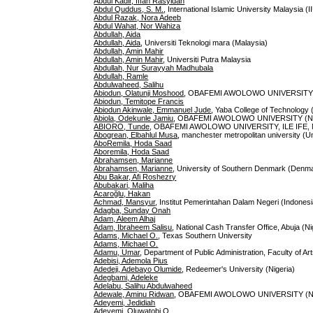
Abdul Kadir, Iffah Rasyidah
Abdul Quddus, S. M.
, International Islamic University Malaysia (
Abdul Razak, Nora Adeeb
Abdul Wahat, Nor Wahiza
Abdullah, Aida
Abdullah, Aida
, Universiti Teknologi mara (Malaysia)
Abdullah, Amin Mahir
Abdullah, Amin Mahir
, Universiti Putra Malaysia
Abdullah, Nur Surayyah Madhubala
Abdullah, Ramle
Abdulwaheed, Salihu
Abiodun, Olatunji Moshood
, OBAFEMI AWOLOWO UNIVERSITY (
Abiodun, Temitope Francis
Abiodun Akinwale, Emmanuel Jude
, Yaba College of Technology 
Abiola, Odekunle Jamiu
, OBAFEMI AWOLOWO UNIVERSITY (Ni
ABIORO, Tunde
, OBAFEMI AWOLOWO UNIVERSITY, ILE IFE, N
Abogrean, Elbahlul Musa
, manchester metropolitan university (U
AboRemila, Hoda Saad
Aboremila, Hoda Saad
Abrahamsen, Marianne
Abrahamsen, Marianne
, University of Southern Denmark (Denm
Abu Bakar, Afi Roshezry
Abubakari, Maliha
Acaroğlu, Hakan
Achmad, Mansyur
, Institut Pemerintahan Dalam Negeri (Indonesi
Adagba, Sunday Onah
Adam, Aleem Alhaj
Adam, Ibraheem Salisu
, National Cash Transfer Office, Abuja (Ni
Adams, Michael O.
, Texas Southern University
Adams, Michael O.
Adamu, Umar
, Department of Public Administration, Faculty of A
Adebisi, Ademola Pius
Adedeji, Adebayo Olumide
, Redeemer's University (Nigeria)
Adegbami, Adeleke
Adelabu, Salihu Abdulwaheed
Adewale, Aminu Ridwan
, OBAFEMI AWOLOWO UNIVERSITY (Ni
Adeyemi, Jedidiah
Adeyemi, Oluwatobi O.