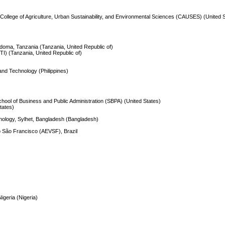
) College of Agriculture, Urban Sustainability, and Environmental Sciences (CAUSES) (United 
odoma, Tanzania (Tanzania, United Republic of)
TI) (Tanzania, United Republic of)
and Technology (Philippines)
School of Business and Public Administration (SBPA) (United States)
States)
hnology, Sylhet, Bangladesh (Bangladesh)
o São Francisco (AEVSF), Brazil
)
igeria (Nigeria)