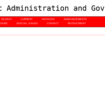
c Administration and Gov
SEARCH
CURRENT
ARCHIVES
ANNOUNCEMENTS
BOARD
SPECIAL ISSUES
CONTACT
RECRUITMENT