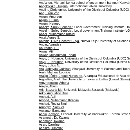
Ang’anyo, Michael
, kenya school of government baringo (Kenya)
Angelovska, Julijana
, International Balkan University
Anglim, Christopher
, University of the District of Columbia (UDC
Anh, Trần Vân
Anjum, Ambreen
Anjum, Husna
Anjum, Naveed
Anselm, Sulley Benedict
, Local Government Training Institute-D
Anselm, Sulley Benedict
, Local government Training Institute (LG
Anser, Muhammad Khalid
Antai, Agnes S.
Antonio, Olive Chester Cuya
, Nueva Ecija University of Science 
Anuar, Asmaliza
Anuradha, P. I
Anwar, Atif
Anwar, Muhammad Fahad
Anyu, J. Ndumbe
, University of the District of Columbia (UDC) 
Anyu, J. Ndumbe
, University of the District of Columbia (United 
Anyu, Julius N.
Ara, Jobayda Gulshan
, Shahjalal University of Science and Tec
Arah, Mathew Lobnibe
Araújo Júnior, Josué Nunes de
, Autarquia Educacional do Vale d
Arguelles, Ariel
, The University of Texas at Dallas (United States
Argyropoulou, Athena
Arikpo, Abam
Aris, Nazaria Md
, Universiti Malaysia Sarawak (Malaysia)
Arko, Augustine Blay
Arshad, Adli
Arshad, Muhammad Ibrahim
Arshad, Rozita Binti
Arungwa, Samuel
Arwanto, Bambang
Asaju, Kayode
, Federal University Wukari Wukari. Taraba State N
Asamoah, Dr. Kwame
Asamoah, Kwame
Asan, Caroline
Asasira, Timothy