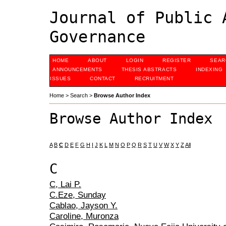
Journal of Public 
Governance
HOME
ABOUT
LOGIN
REGISTER
SEAR
ANNOUNCEMENTS
THESIS ABSTRACTS
INDEXING
ISSUES
CONTACT
RECRUITMENT
Home
>
Search
>
Browse Author Index
Browse Author Index
A
B
C
D
E
F
G
H
I
J
K
L
M
N
O
P
Q
R
S
T
U
V
W
X
Y
Z
All
C
C, Lai P.
C.Eze, Sunday
Cablao, Jayson Y.
Caroline, Muronza