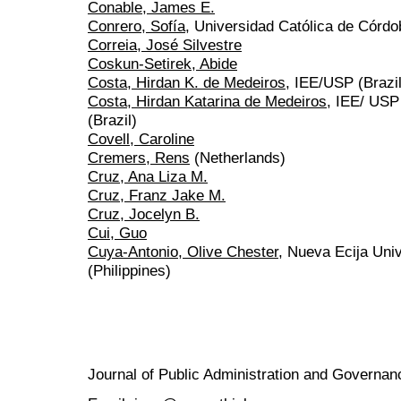
Conable, James E.
Conrero, Sofía
, Universidad Católica de Córdo
Correia, José Silvestre
Coskun-Setirek, Abide
Costa, Hirdan K. de Medeiros
, IEE/USP (Brazil
Costa, Hirdan Katarina de Medeiros
, IEE/ USP
(Brazil)
Covell, Caroline
Cremers, Rens
(Netherlands)
Cruz, Ana Liza M.
Cruz, Franz Jake M.
Cruz, Jocelyn B.
Cui, Guo
Cuya-Antonio, Olive Chester
, Nueva Ecija Uni
(Philippines)
Journal of Public Administration and Govern