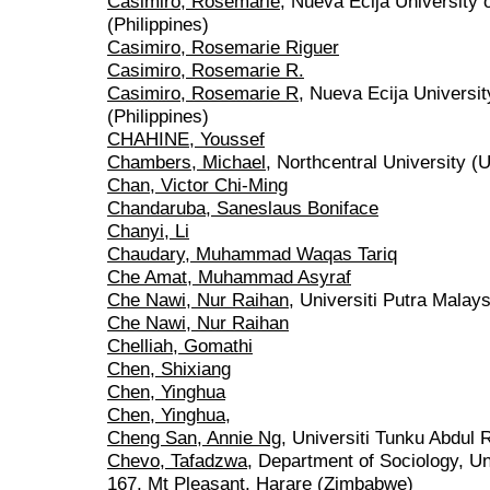
Casimiro, Rosemarie
, Nueva Ecija University
(Philippines)
Casimiro, Rosemarie Riguer
Casimiro, Rosemarie R.
Casimiro, Rosemarie R
, Nueva Ecija Universi
(Philippines)
CHAHINE, Youssef
Chambers, Michael
, Northcentral University (
Chan, Victor Chi-Ming
Chandaruba, Saneslaus Boniface
Chanyi, Li
Chaudary, Muhammad Waqas Tariq
Che Amat, Muhammad Asyraf
Che Nawi, Nur Raihan
, Universiti Putra Malays
Che Nawi, Nur Raihan
Chelliah, Gomathi
Chen, Shixiang
Chen, Yinghua
Chen, Yinghua,
Cheng San, Annie Ng
, Universiti Tunku Abdul
Chevo, Tafadzwa
, Department of Sociology, U
167, Mt Pleasant, Harare (Zimbabwe)