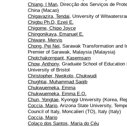
Chiang, I Man
, Direcção dos Serviços de Pro
China (Macao)
Chigavazira, Tendai
, University of Witwatersra
Chigbu Ph.D, Ezeji E.
Chigome, Chipo Joyce
Chingonikaya, Emanuel E.
Chiware, Mervis
Chong, Pei Nei
, Sarawak Transformation and I
Premier of Sarawak, Malaysia (Malaysia)
Chotchakornpant, Kasemsarn
Chow, Anthony
, Graduate School of Education
University of Bristol
Christopher, Nwokolo, Chukwudi
Chughtai, Muhammad Saqib
Chukwuemeka, Emma
Chukwuemeka, Emma E.O.
Chun, Yongtae
, Kyonggi University (Korea, Rep
Coccia, Mario
, Arizona State University, Tem
Council of Italy, Moncalieri (TO), Italy (Italy)
Coccia, Mario
Colaço dos Santos, Maria do Céu