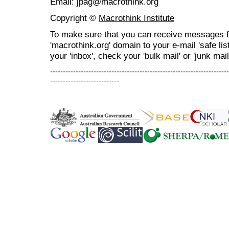
Email: jpag@macrothink.org
Copyright ©
Macrothink Institute
To make sure that you can receive messages f
'macrothink.org' domain to your e-mail 'safe list
your 'inbox', check your 'bulk mail' or 'junk mail
----------------------------------------------------------------------
---------------------------