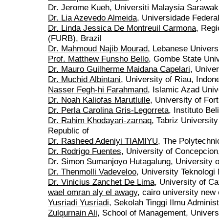
Dr. Jerome Kueh
, Universiti Malaysia Sarawak
Dr. Lia Azevedo Almeida
, Universidade Federal
Dr. Linda Jessica De Montreuil Carmona
, Regi
(FURB), Brazil
Dr. Mahmoud Najib Mourad
, Lebanese Univers
Prof. Matthew Funsho Bello
, Gombe State Univ
Dr. Mauro Guilherme Maidana Capelari
, Univer
Dr. Muchid Albintani
, University of Riau, Indon
Nasser Fegh-hi Farahmand
, Islamic Azad Unive
Dr. Noah Kaliofas Marutlulle
, University of For
Dr. Perla Carolina Gris-Legorreta
, Instituto B
Dr. Rahim Khodayari-zarnaq
, Tabriz Universit
Republic of
Dr. Rasheed Adeniyi TIAMIYU
, The Polytechni
Dr. Rodrigo Fuentes
, University of Concepcion
Dr. Simon Sumanjoyo Hutagalung
, University
Dr. Thenmolli Vadeveloo
, University Teknolog
Dr. Vinicius Zanchet De Lima
, University of Ca
wael omran aly el awagy
, cairo university ne
Yusriadi Yusriadi
, Sekolah Tinggi Ilmu Adminis
Zulqurnain Ali
, School of Management, Univers