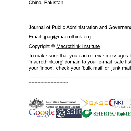
China, Pakistan
Journal of Public Administration and Govern
Email: jpag@macrothink.org
Copyright ©
Macrothink Institute
To make sure that you can receive messages f
'macrothink.org' domain to your e-mail 'safe list
your 'inbox', check your 'bulk mail' or 'junk mail
----------------------------------------------------------------------
---------------------------