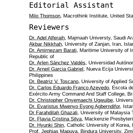
Editorial Assistant
Milo Thomson
, Macrothink Institute, United St
Reviewers
Dr. Adel Alferaih
, Majmaah Universty, Saudi Ar
Akbar Nikkhah
, University of Zanjan, Iran, Isl
Dr. Amirnezam Barati
, Maritime University of 
Republic of
Dr. Arlen Sánchez Valdés
, Universidad Autóno
Dr. Arneil Garcia Gabriel
, Nueva Ecija Univers
Philippines
Dr. Beatriz V. Toscano
, University of Applied
Dr. Carlos Eduardo Franco Azevedo
, Escola 
Exército Army Command And Staff College, Br
Dr. Christopher Onyemaechi Ugwuibe
, Univers
Dr. Evaristus Mwenyo Eyong Agberndifor
, Ista
Dr Farahdilah Ghazali
, University of Malaysia
Dr. Flavia Cristina Silva
, Mackenzie Presbyteri
Dr. Hyunki Shin
, Catholic University of Korea,
Prof. Jephias Mapuva
, Bindura University, Zi