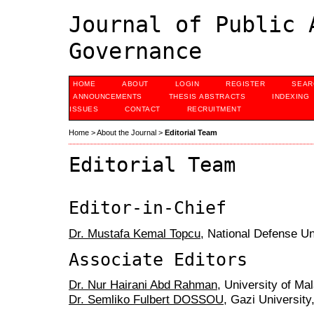
Journal of Public 
Governance
HOME
ABOUT
LOGIN
REGISTER
SEAR
ANNOUNCEMENTS
THESIS ABSTRACTS
INDEXING
ISSUES
CONTACT
RECRUITMENT
Home
>
About the Journal
>
Editorial Team
Editorial Team
Editor-in-Chief
Dr. Mustafa Kemal Topcu
, National Defense Un
Associate Editors
Dr. Nur Hairani Abd Rahman
, University of Ma
Dr. Semliko Fulbert DOSSOU
, Gazi University