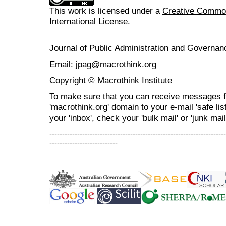
This work is licensed under a
Creative Common
International License
.
Journal of Public Administration and Govern
Email: jpag@macrothink.org
Copyright ©
Macrothink Institute
To make sure that you can receive messages f
'macrothink.org' domain to your e-mail 'safe list
your 'inbox', check your 'bulk mail' or 'junk mail
----------------------------------------------------------------------
---------------------------