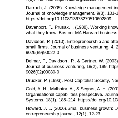
Darroch, J. (2005). Knowledge management inn
Journal of knowledge management, 9(3), 101-1
https://doi.org/10.1108/13673270510602809
Davenport, T., Prusak, l. (1988). Working kn
what they know. Boston: MA Harvard business
Davidson, P. (2010). Entrepreneurship and after
small firms. Journal of business venturing, 4, 
9026(89)90022-0
Delmar, F., Davidson , P., & Gartner, W. (2003)
Journal of business venturing, 18(2), 189. http
9026(02)00080-0
Drucker, P. (1993). Post Capitalist Society, N
Gold, A. H., Malhotra, A., & Segras, A. H. (2
Organisational capabilities perspective. Journ
Systems, 18(1), 185–214. https://doi.org/10.
Howard, J. L. (2006).Small business growth: 
entrepreneurship journal, 12(1), 12-23.