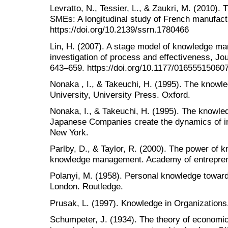
Levratto, N., Tessier, L., & Zaukri, M. (2010).
SMEs: A longitudinal study of French manufact
https://doi.org/10.2139/ssrn.1780466
Lin, H. (2007). A stage model of knowledge m
investigation of process and effectiveness, Jou
643–659. https://doi.org/10.1177/01655515060
Nonaka , I., & Takeuchi, H. (1995). The knowl
University, University Press. Oxford.
Nonaka, I., & Takeuchi, H. (1995). The knowl
Japanese Companies create the dynamics of in
New York.
Parlby, D., & Taylor, R. (2000). The power of 
knowledge management. Academy of entrepreneu
Polanyi, M. (1958). Personal knowledge towards
London. Routledge.
Prusak, L. (1997). Knowledge in Organizations.
Schumpeter, J. (1934). The theory of economi