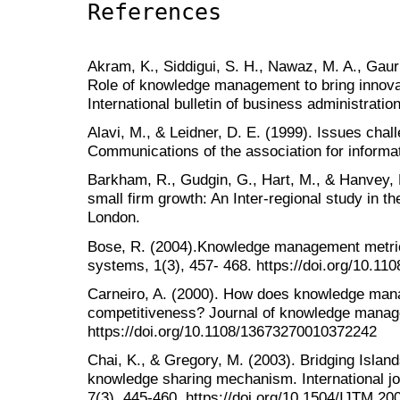
References
Akram, K., Siddigui, S. H., Nawaz, M. A., Gauri
Role of knowledge management to bring innovat
International bulletin of business administratio
Alavi, M., & Leidner, D. E. (1999). Issues chal
Communications of the association for informat
Barkham, R., Gudgin, G., Hart, M., & Hanvey, 
small firm growth: An Inter-regional study in 
London.
Bose, R. (2004).Knowledge management metric
systems, 1(3), 457- 468. https://doi.org/10.1
Carneiro, A. (2000). How does knowledge mana
competitiveness? Journal of knowledge manage
https://doi.org/10.1108/13673270010372242
Chai, K., & Gregory, M. (2003). Bridging Islan
knowledge sharing mechanism. International j
7(3), 445-460. https://doi.org/10.1504/IJTM.2