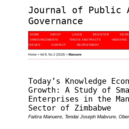
Journal of Public 
Governance
HOME
ABOUT
LOGIN
REGISTER
SEAR
ANNOUNCEMENTS
THESIS ABSTRACTS
INDEXING
ISSUES
CONTACT
RECRUITMENT
Home
>
Vol 8, No 2 (2018)
>
Manuere
Today’s Knowledge Eco
Growth: A Study of Sm
Enterprises in the Ma
Sector of Zimbabwe
Faitira Manuere, Tendai Joseph Mabvure, Obert 