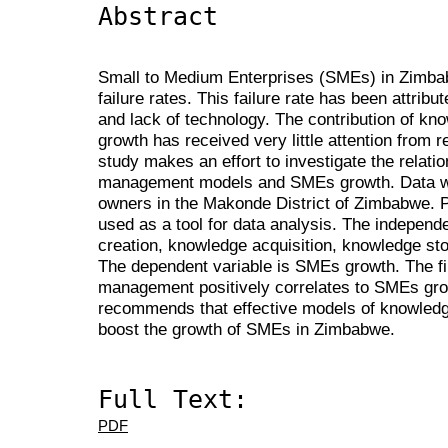
Abstract
Small to Medium Enterprises (SMEs) in Zimbab
failure rates. This failure rate has been attribu
and lack of technology. The contribution of 
growth has received very little attention from
study makes an effort to investigate the relat
management models and SMEs growth. Data w
owners in the Makonde District of Zimbabwe.
used as a tool for data analysis. The independ
creation, knowledge acquisition, knowledge st
The dependent variable is SMEs growth. The f
management positively correlates to SMEs grow
recommends that effective models of knowle
boost the growth of SMEs in Zimbabwe.
Full Text:
PDF