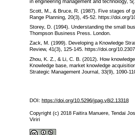
in engineering management and technology, 5(1
Scott, M., & Bruce, R. (1987). Five stages of 
Range Planning, 20(3), 45-52. https://doi.org
Storey, D. (1994). Understanding the small bus
Thompson Business Press. London.
Zack, M. (1999). Developing a Knowledge Stra
Review, 41(3), 125-145. https://doi.org/10.230
Zhou, K. Z., & Li, C. B. (2012). How knowledge 
Knowledge base, market knowledge acquisition
Strategic Management Journal, 33(9), 1090-110
DOI:
https://doi.org/10.5296/jpag.v8i2.13318
Copyright (c) 2018 Faitira Manuere, Tendai Jo
Viriri