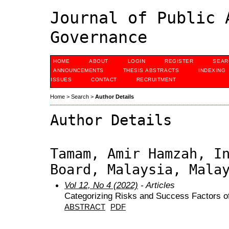
Journal of Public 
Governance
HOME
ABOUT
LOGIN
REGISTER
SEAR
ANNOUNCEMENTS
THESIS ABSTRACTS
INDEXING
ISSUES
CONTACT
RECRUITMENT
Home
>
Search
>
Author Details
Author Details
Tamam, Amir Hamzah, I
Board, Malaysia, Mala
Vol 12, No 4 (2022)
- Articles
Categorizing Risks and Success Factors of
ABSTRACT
PDF