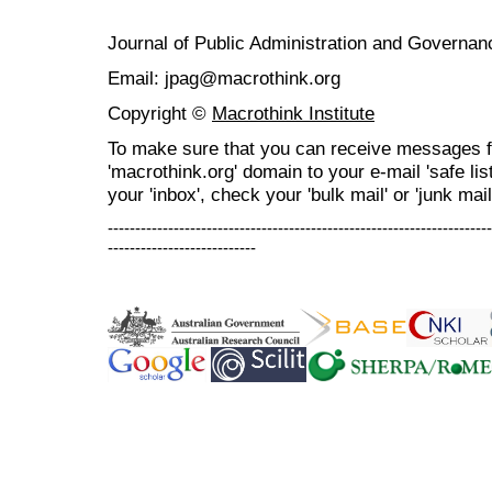
Journal of Public Administration and Govern
Email: jpag@macrothink.org
Copyright ©
Macrothink Institute
To make sure that you can receive messages f
'macrothink.org' domain to your e-mail 'safe list
your 'inbox', check your 'bulk mail' or 'junk mail
----------------------------------------------------------------------
---------------------------