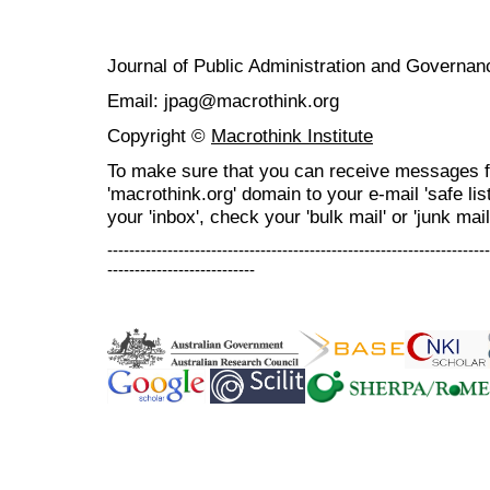
Journal of Public Administration and Govern
Email: jpag@macrothink.org
Copyright ©
Macrothink Institute
To make sure that you can receive messages f
'macrothink.org' domain to your e-mail 'safe list
your 'inbox', check your 'bulk mail' or 'junk mail
----------------------------------------------------------------------
---------------------------