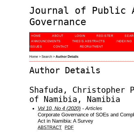
Journal of Public 
Governance
HOME
ABOUT
LOGIN
REGISTER
SEAR
ANNOUNCEMENTS
THESIS ABSTRACTS
INDEXING
ISSUES
CONTACT
RECRUITMENT
Home
>
Search
>
Author Details
Author Details
Shafuda, Christopher 
of Namibia, Namibia
Vol 10, No 4 (2020)
- Articles
Corporate Governance of SOEs and Compl
Act in Namibia: A Survey
ABSTRACT
PDF