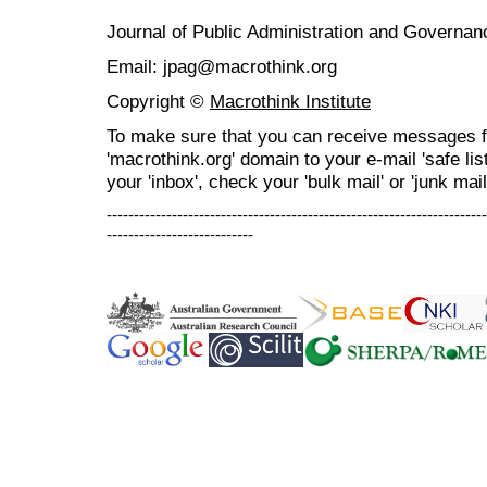
Journal of Public Administration and Govern
Email: jpag@macrothink.org
Copyright ©
Macrothink Institute
To make sure that you can receive messages f
'macrothink.org' domain to your e-mail 'safe list
your 'inbox', check your 'bulk mail' or 'junk mail
----------------------------------------------------------------------
---------------------------