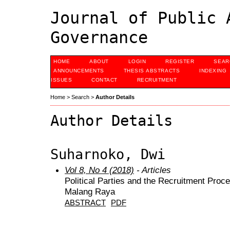
Journal of Public 
Governance
HOME
ABOUT
LOGIN
REGISTER
SEAR
ANNOUNCEMENTS
THESIS ABSTRACTS
INDEXING
ISSUES
CONTACT
RECRUITMENT
Home
>
Search
>
Author Details
Author Details
Suharnoko, Dwi
Vol 8, No 4 (2018)
- Articles
Political Parties and the Recruitment Pro
Malang Raya
ABSTRACT
PDF