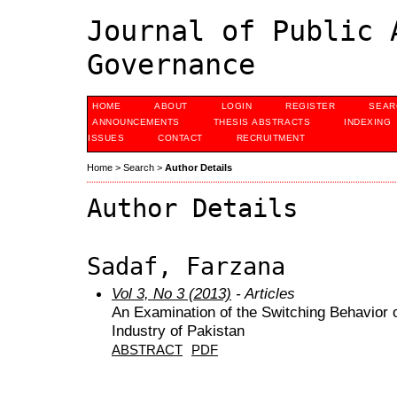
Journal of Public 
Governance
HOME
ABOUT
LOGIN
REGISTER
SEAR
ANNOUNCEMENTS
THESIS ABSTRACTS
INDEXING
ISSUES
CONTACT
RECRUITMENT
Home
>
Search
>
Author Details
Author Details
Sadaf, Farzana
Vol 3, No 3 (2013)
- Articles
An Examination of the Switching Behavior o
Industry of Pakistan
ABSTRACT
PDF