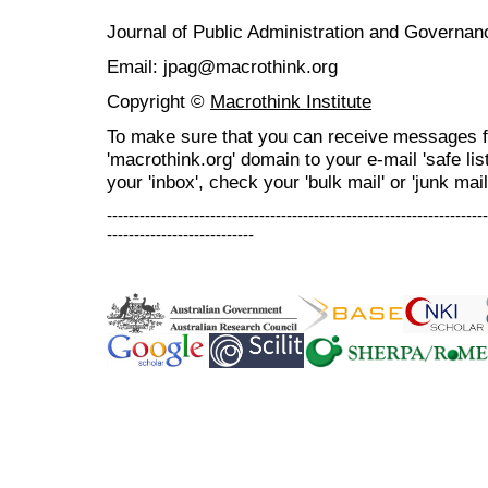
Journal of Public Administration and Govern
Email: jpag@macrothink.org
Copyright ©
Macrothink Institute
To make sure that you can receive messages f
'macrothink.org' domain to your e-mail 'safe list
your 'inbox', check your 'bulk mail' or 'junk mail
----------------------------------------------------------------------
---------------------------