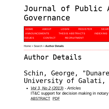
Journal of Public 
Governance
HOME
ABOUT
LOGIN
REGISTER
SEAR
ANNOUNCEMENTS
THESIS ABSTRACTS
INDEXING
ISSUES
CONTACT
RECRUITMENT
Home
>
Search
>
Author Details
Author Details
Schin, George, "Dunar
University of Galati,
Vol 3, No 2 (2013)
- Articles
IT&C support for decision making in notary
ABSTRACT
PDF