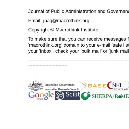
Journal of Public Administration and Govern
Email: jpag@macrothink.org
Copyright ©
Macrothink Institute
To make sure that you can receive messages f
'macrothink.org' domain to your e-mail 'safe list
your 'inbox', check your 'bulk mail' or 'junk mail
----------------------------------------------------------------------
---------------------------