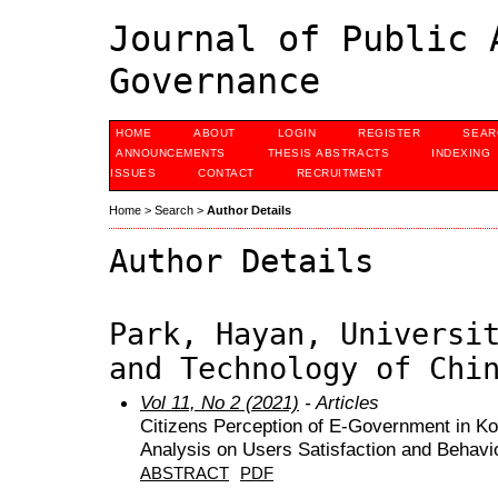
Journal of Public 
Governance
HOME
ABOUT
LOGIN
REGISTER
SEAR
ANNOUNCEMENTS
THESIS ABSTRACTS
INDEXING
ISSUES
CONTACT
RECRUITMENT
Home
>
Search
>
Author Details
Author Details
Park, Hayan, Universi
and Technology of Chi
Vol 11, No 2 (2021)
- Articles
Citizens Perception of E-Government in K
Analysis on Users Satisfaction and Behavio
ABSTRACT
PDF