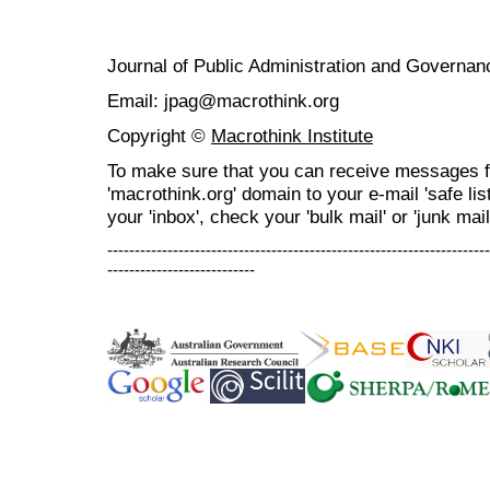
Journal of Public Administration and Govern
Email: jpag@macrothink.org
Copyright ©
Macrothink Institute
To make sure that you can receive messages f
'macrothink.org' domain to your e-mail 'safe list
your 'inbox', check your 'bulk mail' or 'junk mail
----------------------------------------------------------------------
---------------------------