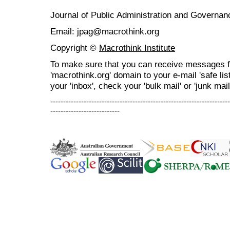
Journal of Public Administration and Govern
Email: jpag@macrothink.org
Copyright ©
Macrothink Institute
To make sure that you can receive messages f
'macrothink.org' domain to your e-mail 'safe list
your 'inbox', check your 'bulk mail' or 'junk mail
----------------------------------------------------------------------
---------------------------