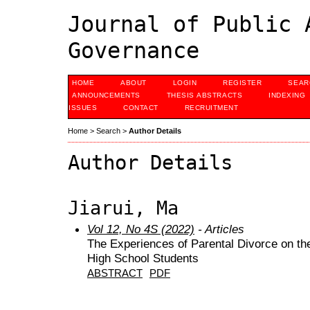
Journal of Public 
Governance
HOME
ABOUT
LOGIN
REGISTER
SEAR
ANNOUNCEMENTS
THESIS ABSTRACTS
INDEXING
ISSUES
CONTACT
RECRUITMENT
Home
>
Search
>
Author Details
Author Details
Jiarui, Ma
Vol 12, No 4S (2022)
- Articles
The Experiences of Parental Divorce on t
High School Students
ABSTRACT
PDF