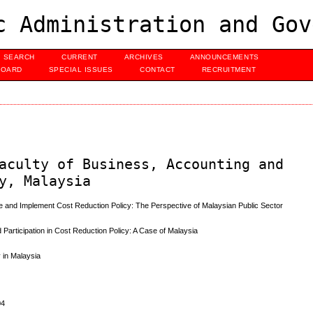
c Administration and Gov
SEARCH
CURRENT
ARCHIVES
ANNOUNCEMENTS
BOARD
SPECIAL ISSUES
CONTACT
RECRUITMENT
aculty of Business, Accounting and
y, Malaysia
 and Implement Cost Reduction Policy: The Perspective of Malaysian Public Sector
 Participation in Cost Reduction Policy: A Case of Malaysia
 in Malaysia
04