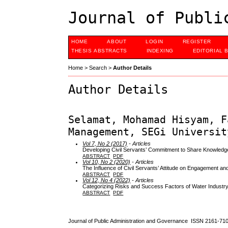
Journal of Publi
HOME
ABOUT
LOGIN
REGISTER
THESIS ABSTRACTS
INDEXING
EDITORIAL 
Home
>
Search
>
Author Details
Author Details
Selamat, Mohamad Hisyam, F
Management, SEGi Universit
Vol 7, No 2 (2017)
- Articles
Developing Civil Servants’ Commitment to Share Knowledge
ABSTRACT
PDF
Vol 10, No 2 (2020)
- Articles
The Influence of Civil Servants’ Attitude on Engagement and
ABSTRACT
PDF
Vol 12, No 4 (2022)
- Articles
Categorizing Risks and Success Factors of Water Industry
ABSTRACT
PDF
Journal of Public Administration and Governance ISSN
2161-71