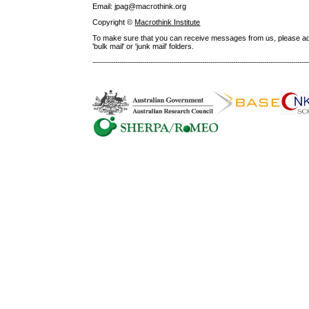
Email: jpag@macrothink.org
Copyright ©
Macrothink Institute
To make sure that you can receive messages from us, please add th
'bulk mail' or 'junk mail' folders.
--------------------------------------------------------------------------------------------------------