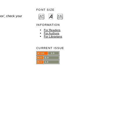
FONT SIZE
box', check your
INFORMATION
For Readers
For Authors
For Librarians
CURRENT ISSUE