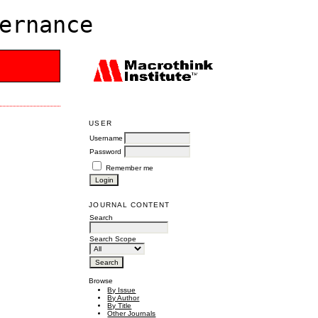
ernance
USER
Username
Password
Remember me
JOURNAL CONTENT
Search
Search Scope
Browse
By Issue
By Author
By Title
Other Journals