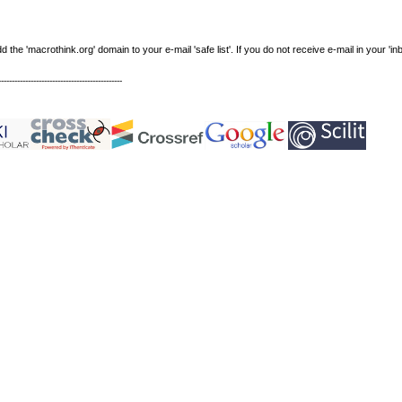
e 'macrothink.org' domain to your e-mail 'safe list'. If you do not receive e-mail in your 'in
----------------------------------------------