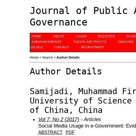
Journal of Public 
Governance
HOME
ABOUT
LOGIN
REGISTER
SEAR
ANNOUNCEMENTS
THESIS ABSTRACTS
INDEXING
ISSUES
CONTACT
RECRUITMENT
Home
>
Search
>
Author Details
Author Details
Samijadi, Muhammad Fi
University of Science
of China, China
Vol 7, No 2 (2017)
- Articles
Social Media Usage in e-Government: Evi
ABSTRACT
PDF