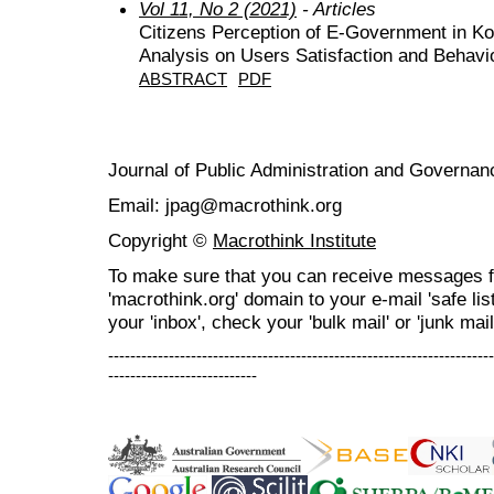
Vol 11, No 2 (2021)
- Articles
Citizens Perception of E-Government in K
Analysis on Users Satisfaction and Behavio
ABSTRACT
PDF
Journal of Public Administration and Govern
Email: jpag@macrothink.org
Copyright ©
Macrothink Institute
To make sure that you can receive messages f
'macrothink.org' domain to your e-mail 'safe list
your 'inbox', check your 'bulk mail' or 'junk mail
----------------------------------------------------------------------
---------------------------