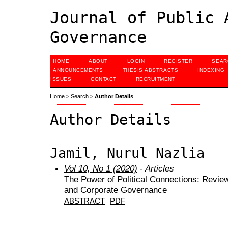
Journal of Public 
Governance
HOME
ABOUT
LOGIN
REGISTER
SEAR
ANNOUNCEMENTS
THESIS ABSTRACTS
INDEXING
ISSUES
CONTACT
RECRUITMENT
Home
>
Search
>
Author Details
Author Details
Jamil, Nurul Nazlia
Vol 10, No 1 (2020)
- Articles
The Power of Political Connections: Revie
and Corporate Governance
ABSTRACT
PDF