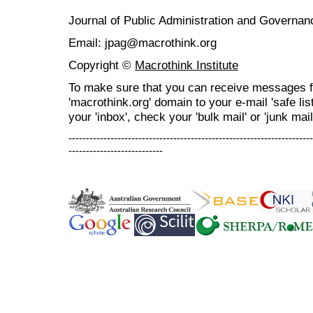
Journal of Public Administration and Govern
Email: jpag@macrothink.org
Copyright ©
Macrothink Institute
To make sure that you can receive messages f
'macrothink.org' domain to your e-mail 'safe list
your 'inbox', check your 'bulk mail' or 'junk mail
----------------------------------------------------------------------
---------------------------