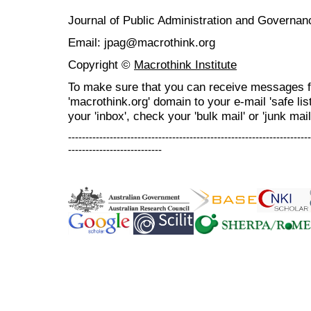
Journal of Public Administration and Govern
Email: jpag@macrothink.org
Copyright ©
Macrothink Institute
To make sure that you can receive messages f
'macrothink.org' domain to your e-mail 'safe list
your 'inbox', check your 'bulk mail' or 'junk mail
----------------------------------------------------------------------
---------------------------