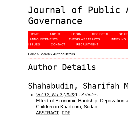
Journal of Public 
Governance
HOME
ABOUT
LOGIN
REGISTER
SEAR
ANNOUNCEMENTS
THESIS ABSTRACTS
INDEXING
ISSUES
CONTACT
RECRUITMENT
Home
>
Search
>
Author Details
Author Details
Shahabudin, Sharifah 
Vol 12, No 2 (2022)
- Articles
Effect of Economic Hardship, Deprivation a
Children in Khartoum, Sudan
ABSTRACT
PDF