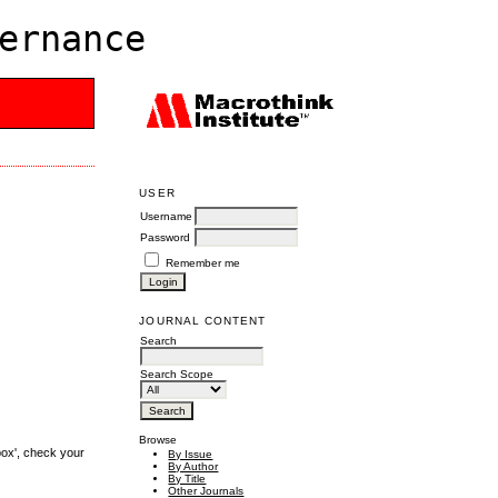
ernance
USER
Username
Password
Remember me
JOURNAL CONTENT
Search
Search Scope
Browse
box', check your
By Issue
By Author
By Title
Other Journals