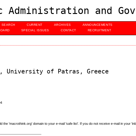
c Administration and Gov
SEARCH
CURRENT
ARCHIVES
ANNOUNCEMENTS
BOARD
SPECIAL ISSUES
CONTACT
RECRUITMENT
, University of Patras, Greece
04
e 'macrothink.org' domain to your e-mail 'safe list'. If you do not receive e-mail in your 'in
----------------------------------------------