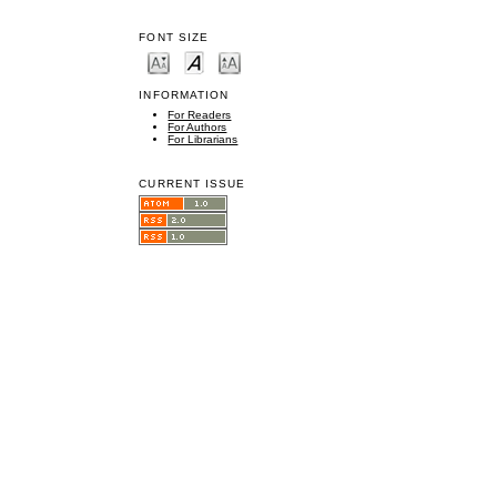
FONT SIZE
INFORMATION
For Readers
For Authors
For Librarians
CURRENT ISSUE