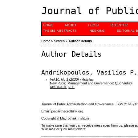
Journal of Publi
HOME
ABOUT
LOGIN
REGISTER
THESIS ABSTRACTS
INDEXING
EDITORIAL 
Home
>
Search
>
Author Details
Author Details
Andrikopoulos, Vasilios P.
Vol 10, No 3 (2020)
- Articles
New Public Management and Governance: Quo Vadis?
ABSTRACT
PDF
Journal of Public Administration and Governance ISSN
2161-71
Email: jpag@macrothink.org
Copyright ©
Macrothink Institute
To make sure that you can receive messages from us, please add th
'bulk mail' or 'junk mail' folders.
--------------------------------------------------------------------------------------------------------