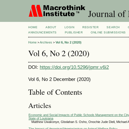
Journal of
HOME
ABOUT
LOGIN
REGISTER
SEARCH
ANNOUNCEMENTS
PUBLISHER
ONLINE SUBMISSIONS
Home
>
Archives
>
Vol 6, No 2 (2020)
Vol 6, No 2 (2020)
DOI:
https://doi.org/10.5296/jpmr.v6i2
Vol 6, No 2 December (2020)
Table of Contents
Articles
Economic and Social Impacts of Public Schools Management on the Cit
State of Louisiana
Matthew Uwakonye, Gbolahan S. Osho, Onochie Jude Dieli, Michael
The Impact of Veganism/Vegetarianism on Animal Welfare Policy