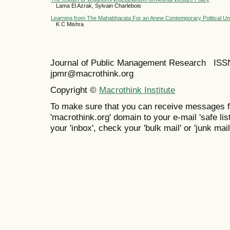
Lama El Azrak, Sylvain Charlebois
Learning from The Mahabharata For an Anew Contemporary Political Un
K C Mishra
Journal of Public Management Research IS
jpmr@macrothink.org
Copyright ©
Macrothink Institute
To make sure that you can receive messages f
'macrothink.org' domain to your e-mail 'safe list
your 'inbox', check your 'bulk mail' or 'junk mail