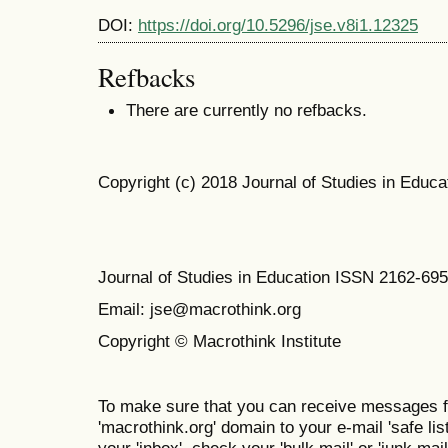
DOI:
https://doi.org/10.5296/jse.v8i1.12325
Refbacks
There are currently no refbacks.
Copyright (c) 2018 Journal of Studies in Educa
Journal of Studies in Education ISSN 2162-69
Email: jse@macrothink.org
Copyright © Macrothink Institute
To make sure that you can receive messages f
'macrothink.org' domain to your e-mail 'safe list
your 'inbox', check your 'bulk mail' or 'junk mail