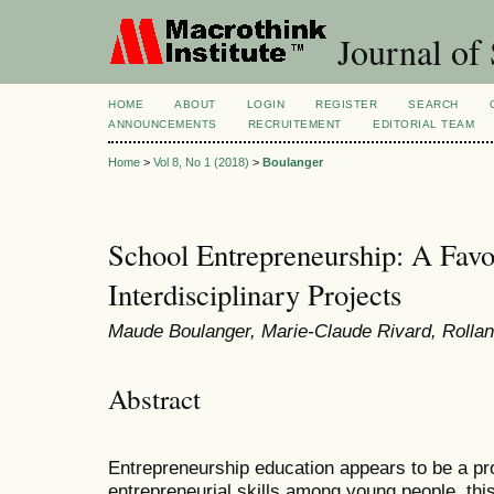
Journal of 
HOME
ABOUT
LOGIN
REGISTER
SEARCH
ANNOUNCEMENTS
RECRUITEMENT
EDITORIAL TEAM
Home
>
Vol 8, No 1 (2018)
>
Boulanger
School Entrepreneurship: A Favo
Interdisciplinary Projects
Maude Boulanger, Marie-Claude Rivard, Rolla
Abstract
Entrepreneurship education appears to be a pr
entrepreneurial skills among young people, thi