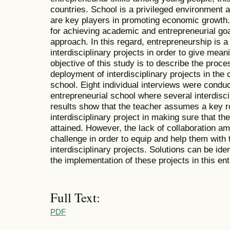
countries. School is a privileged environment 
are key players in promoting economic growth
for achieving academic and entrepreneurial go
approach. In this regard, entrepreneurship is a 
interdisciplinary projects in order to give mean
objective of this study is to describe the proc
deployment of interdisciplinary projects in the 
school. Eight individual interviews were conduc
entrepreneurial school where several interdisc
results show that the teacher assumes a key ro
interdisciplinary project in making sure that t
attained. However, the lack of collaboration a
challenge in order to equip and help them with t
interdisciplinary projects. Solutions can be iden
the implementation of these projects in this ent
Full Text:
PDF