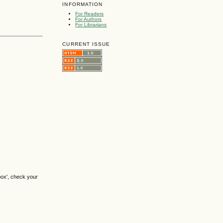
INFORMATION
For Readers
For Authors
For Librarians
CURRENT ISSUE
box', check your