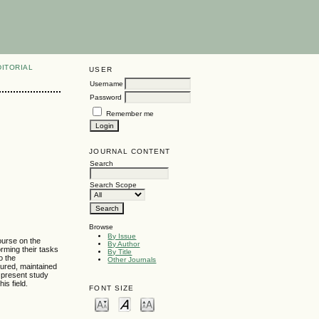
DITORIAL
USER
Username
Password
Remember me
JOURNAL CONTENT
Search
Search Scope
Browse
By Issue
ourse on the
By Author
orming their tasks
By Title
o the
Other Journals
tured, maintained
e present study
is field.
FONT SIZE