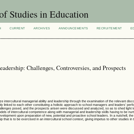
of Studies in Education
H
CURRENT
ARCHIVES
ANNOUNCEMENTS
RECRUITEMENT
E
Leadership: Challenges, Controversies, and Prospects
e intercultural managerial ability and leadership through the examination of the relevant disc
bly linked to each other constituting a holistic approach to school managers and leaders’ perf
hallenges posed, and the prospects arisen were discussed and analyzed, so as to shed light t
models of intercultural competence along with managerial and leadership skills having to be nur
evelopment upon preparation of new, potential and proactive school leaders. In a nutshell, th
that is to be exercised in an intercultural school context, giving impetus to other studies in th