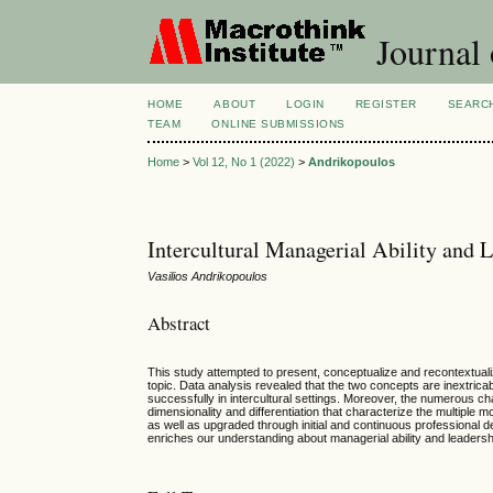
Journal 
HOME
ABOUT
LOGIN
REGISTER
SEARC
TEAM
ONLINE SUBMISSIONS
Home
>
Vol 12, No 1 (2022)
>
Andrikopoulos
Intercultural Managerial Ability and 
Vasilios Andrikopoulos
Abstract
This study attempted to present, conceptualize and recontextualiz
topic. Data analysis revealed that the two concepts are inextrica
successfully in intercultural settings. Moreover, the numerous c
dimensionality and differentiation that characterize the multiple 
as well as upgraded through initial and continuous professional d
enriches our understanding about managerial ability and leadership 