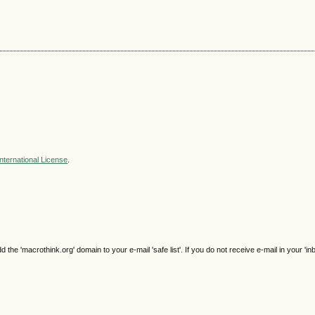
nternational License
.
e 'macrothink.org' domain to your e-mail 'safe list'. If you do not receive e-mail in your 'in