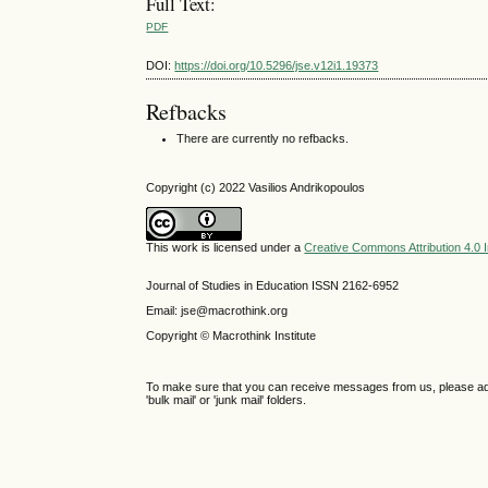
Full Text:
PDF
DOI:
https://doi.org/10.5296/jse.v12i1.19373
Refbacks
There are currently no refbacks.
Copyright (c) 2022 Vasilios Andrikopoulos
This work is licensed under a
Creative Commons Attribution 4.0 I
Journal of Studies in Education ISSN 2162-6952
Email: jse@macrothink.org
Copyright © Macrothink Institute
To make sure that you can receive messages from us, please add th
'bulk mail' or 'junk mail' folders.