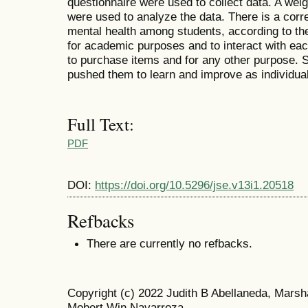
questionnaire were used to collect data. A wei
were used to analyze the data. There is a corr
mental health among students, according to the
for academic purposes and to interact with eac
to purchase items and for any other purpose. 
pushed them to learn and improve as individua
Full Text:
PDF
DOI:
https://doi.org/10.5296/jse.v13i1.20518
Refbacks
There are currently no refbacks.
Copyright (c) 2022 Judith B Abellaneda, Mars
Mobert Win Navarroza