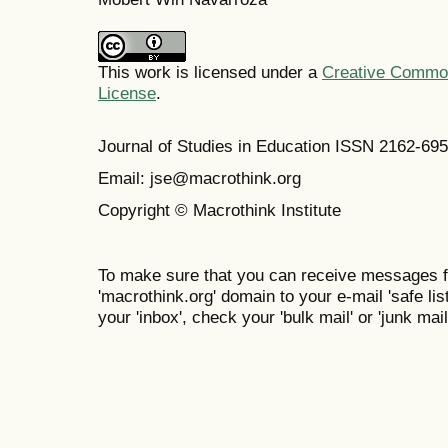
This work is licensed under a
Creative Commons
License
.
Journal of Studies in Education ISSN 2162-69
Email: jse@macrothink.org
Copyright © Macrothink Institute
To make sure that you can receive messages f
'macrothink.org' domain to your e-mail 'safe list
your 'inbox', check your 'bulk mail' or 'junk mail