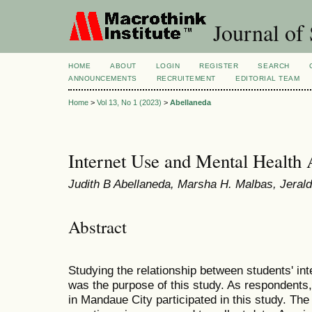
Journal of 
HOME
ABOUT
LOGIN
REGISTER
SEARCH
ANNOUNCEMENTS
RECRUITEMENT
EDITORIAL TEAM
Home
>
Vol 13, No 1 (2023)
>
Abellaneda
Internet Use and Mental Health
Judith B Abellaneda, Marsha H. Malbas, Jera
Abstract
Studying the relationship between students' in
was the purpose of this study. As respondents
in Mandaue City participated in this study. The