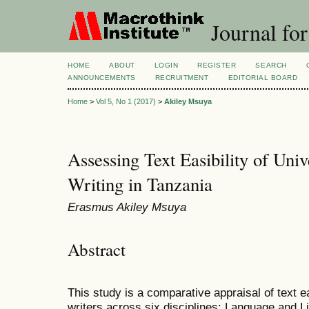
Journal for
HOME
ABOUT
LOGIN
REGISTER
SEARCH
ANNOUNCEMENTS
RECRUITMENT
EDITORIAL BOARD
Home
>
Vol 5, No 1 (2017)
>
Akiley Msuya
Assessing Text Easibility of Uni
Writing in Tanzania
Erasmus Akiley Msuya
Abstract
This study is a comparative appraisal of text ea
writers across six disciplines: Language and L