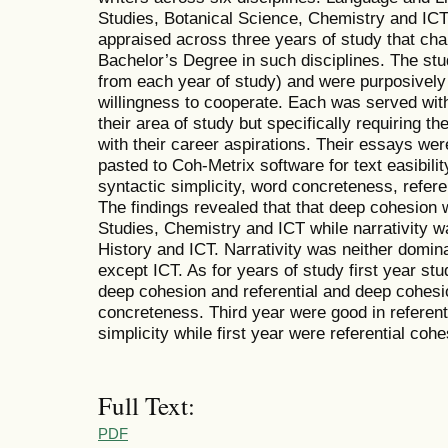
Studies, Botanical Science, Chemistry and IC
appraised across three years of study that cha
Bachelor’s Degree in such disciplines. The stud
from each year of study) and were purposively s
willingness to cooperate. Each was served with 
their area of study but specifically requiring t
with their career aspirations. Their essays w
pasted to Coh-Metrix software for text easibilit
syntactic simplicity, word concreteness, refer
The findings revealed that that deep cohesion
Studies, Chemistry and ICT while narrativity wa
History and ICT. Narrativity was neither domina
except ICT. As for years of study first year stu
deep cohesion and referential and deep cohesi
concreteness. Third year were good in referent
simplicity while first year were referential coh
Full Text:
PDF