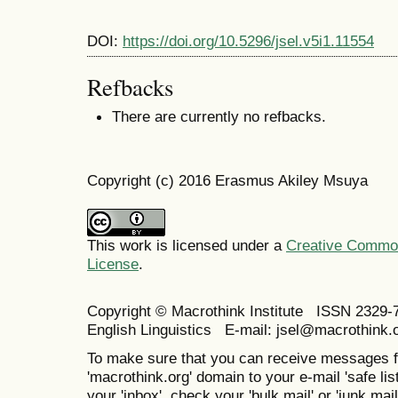
DOI:
https://doi.org/10.5296/jsel.v5i1.11554
Refbacks
There are currently no refbacks.
Copyright (c) 2016 Erasmus Akiley Msuya
This work is licensed under a
Creative Commons
License
.
Copyright © Macrothink Institute ISSN 2329-7
English Linguistics E-mail: jsel@macrothink.
To make sure that you can receive messages f
'macrothink.org' domain to your e-mail 'safe list
your 'inbox', check your 'bulk mail' or 'junk mail