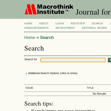
Journal for
HOME
ABOUT
LOGIN
REGISTER
SEARCH
ANNOUNCEMENTS
RECRUITMENT
EDITORIAL BOARD
Home
>
Search
Search
Search for
Additional Search Options (click to show)
ISSUE
TITLE
No Results
Search tips:
Search terms are case-insensitive