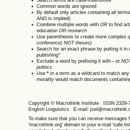
Common words are ignored
By default only articles containing
all
terms 
AND
is implied)
Combine multiple words with
OR
to find art
education OR research
Use parentheses to create more complex q
conference) NOT theses)
Search for an exact phrase by putting it in 
publishing"
Exclude a word by prefixing it with
-
or
NO
politics
Use
*
in a term as a wildcard to match any
morality
would match documents containing "
Copyright © Macrothink Institute ISSN 2329-7
English Linguistics E-mail: jsel@macrothink.
To make sure that you can receive messages f
'macrothink.org' domain to your e-mail 'safe list