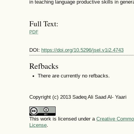
in teaching language productive skills in genera
Full Text:
PDF
DOI:
https://doi.org/10.5296/jsel.v1i2.4743
Refbacks
There are currently no refbacks.
Copyright (c) 2013 Sadeq Ali Saad Al- Yaari
This work is licensed under a
Creative Commons
License
.