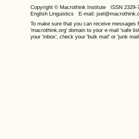
Copyright © Macrothink Institute ISSN 2329-7
English Linguistics E-mail: jsel@macrothink.
To make sure that you can receive messages f
'macrothink.org' domain to your e-mail 'safe list
your 'inbox', check your 'bulk mail' or 'junk mail