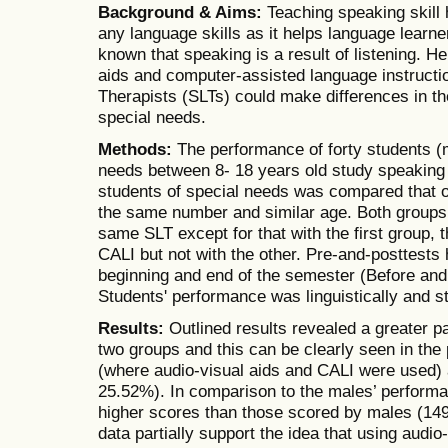
Background & Aims:
Teaching speaking skill 
any language skills as it helps language learner
known that speaking is a result of listening. H
aids and computer-assisted language instruct
Therapists (SLTs) could make differences in th
special needs.
Methods:
The performance of forty students (
needs between 8- 18 years old study speaking 
students of special needs was compared that of
the same number and similar age. Both groups
same SLT except for that with the first group, 
CALI but not with the other. Pre-and-posttests
beginning and end of the semester (Before and
Students' performance was linguistically and st
Results:
Outlined results revealed a greater pa
two groups and this can be clearly seen in the 
(where audio-visual aids and CALI were used) 
25.52%). In comparison to the males’ performa
higher scores than those scored by males (14
data partially support the idea that using audi