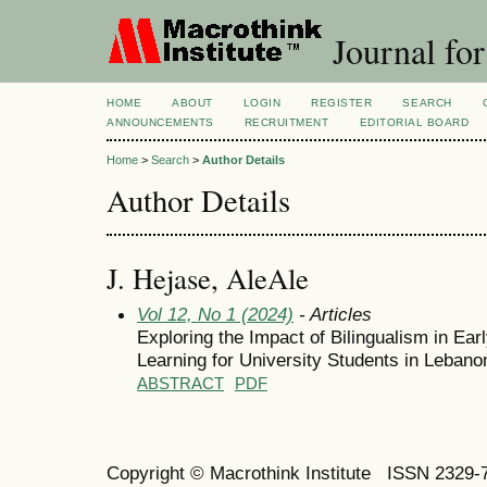
Journal for
HOME
ABOUT
LOGIN
REGISTER
SEARCH
ANNOUNCEMENTS
RECRUITMENT
EDITORIAL BOARD
Home
>
Search
>
Author Details
Author Details
J. Hejase, AleAle
Vol 12, No 1 (2024)
- Articles
Exploring the Impact of Bilingualism in Ear
Learning for University Students in Lebanon 
ABSTRACT
PDF
Copyright © Macrothink Institute ISSN 2329-7