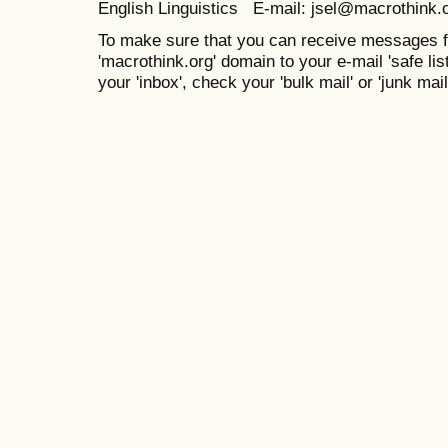
English Linguistics E-mail: jsel@macrothink.
To make sure that you can receive messages f
'macrothink.org' domain to your e-mail 'safe list
your 'inbox', check your 'bulk mail' or 'junk mail