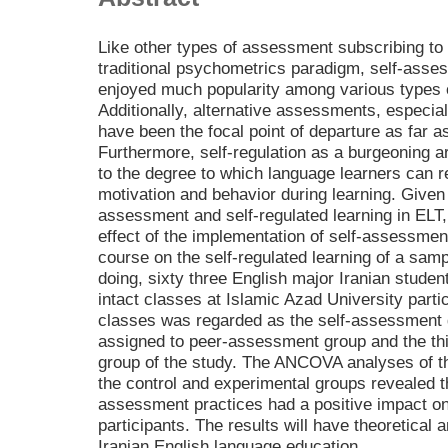
Like other types of assessment subscribing to
traditional psychometrics paradigm, self-ass
enjoyed much popularity among various types 
Additionally, alternative assessments, especia
have been the focal point of departure as far 
Furthermore, self-regulation as a burgeoning ar
to the degree to which language learners can re
motivation and behavior during learning. Given 
assessment and self-regulated learning in ELT,
effect of the implementation of self-assessmen
course on the self-regulated learning of a samp
doing, sixty three English major Iranian stude
intact classes at Islamic Azad University partic
classes was regarded as the self-assessment 
assigned to peer-assessment group and the thi
group of the study. The ANCOVA analyses of the
the control and experimental groups revealed 
assessment practices had a positive impact on 
participants. The results will have theoretical 
Iranian English language education.