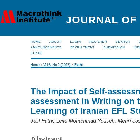
JOURNAL OF
HOME
ABOUT
LOGIN
REGISTER
SEARCH
ANNOUNCEMENTS
RECRUITMENT
SUBMISSION
IND
BOARD
Home
>
Vol 8, No 2 (2017)
>
Fathi
The Impact of Self-assess
assessment in Writing on t
Learning of Iranian EFL S
Jalil Fathi, Leila Mohammad Yousefi, Mehrnoo
Abstract