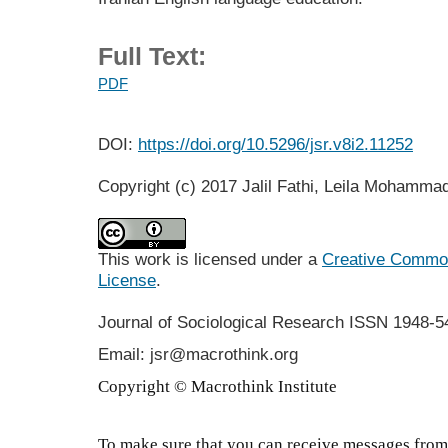
Full Text:
PDF
DOI:
https://doi.org/10.5296/jsr.v8i2.11252
Copyright (c) 2017 Jalil Fathi, Leila Mohamm
This work is licensed under a
Creative Commons
License
.
Journal of Sociological Research
ISSN 1948-5
Email: jsr@macrothink.org
Copyright © Macrothink Institute
To make sure that you can receive messages from 