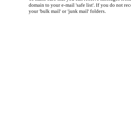
domain to your e-mail 'safe list'. If you do not re
your 'bulk mail' or 'junk mail' folders.